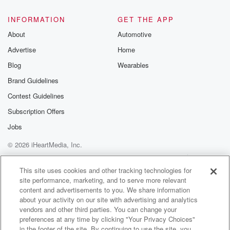
INFORMATION
GET THE APP
About
Automotive
Advertise
Home
Blog
Wearables
Brand Guidelines
Contest Guidelines
Subscription Offers
Jobs
© 2026 iHeartMedia, Inc.
Help
Privacy Policy
Your Privacy Choices
Terms of Use
AdChoices
This site uses cookies and other tracking technologies for
site performance, marketing, and to serve more relevant
content and advertisements to you. We share information
about your activity on our site with advertising and analytics
vendors and other third parties. You can change your
preferences at any time by clicking "Your Privacy Choices"
in the footer of the site. By continuing to use the site, you