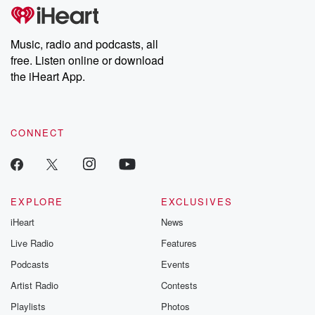
tales and accounts of resilience against all odds. From the
producers of the critically acclaimed Betrayal series, Betrayal
Weekly drops new episodes every Thursday. If you would like to
share your story, you can reach out to the Betrayal Team by
Music, radio and podcasts, all
emailing them at betrayalpod@gmail.com and follow us on
free. Listen online or download
Instagram at @betrayalpod and @glasspodcasts. Please join
our Substack for additional exclusive content, curated book
the iHeart App.
recommendations, and community discussions. Sign up FREE
by clicking this link Beyond Betrayal Substack. Join our
community dedicated to truth, resilience, and healing. Your
voice matters! Be a part of our Betrayal journey on Substack.
CONNECT
EXPLORE
EXCLUSIVES
iHeart
News
Live Radio
Features
Podcasts
Events
Artist Radio
Contests
Playlists
Photos