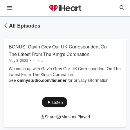
All Episodes
BONUS: Gavin Grey Our UK Correspondent On
The Latest From The King's Coronation
May 3, 2023
•
4 mins
We catch up with Gavin Grey Our UK Correspondent On The
Latest From The King's Coronation.
See
omnystudio.com/listener
for privacy information.
Listen
Share
Mark as Played