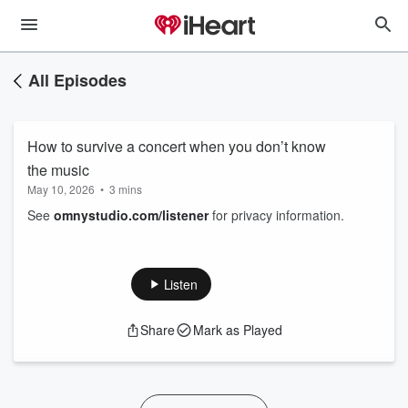
All Episodes
How to survive a concert when you don’t know
the music
May 10, 2026
•
3 mins
See
omnystudio.com/listener
for privacy information.
Listen
Share
Mark as Played