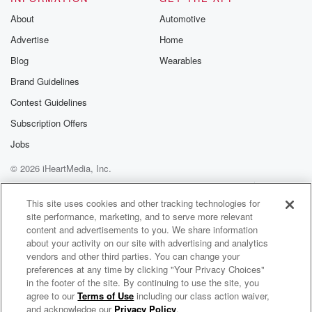
About
Automotive
Advertise
Home
Blog
Wearables
Brand Guidelines
Contest Guidelines
Subscription Offers
Jobs
© 2026 iHeartMedia, Inc.
Help
Privacy Policy
Your Privacy Choices
Terms of Use
AdChoices
This site uses cookies and other tracking technologies for
site performance, marketing, and to serve more relevant
content and advertisements to you. We share information
about your activity on our site with advertising and analytics
vendors and other third parties. You can change your
preferences at any time by clicking "Your Privacy Choices"
in the footer of the site. By continuing to use the site, you
agree to our
Terms of Use
including our class action waiver,
Jono, Ben & Megan - The Podcast
and acknowledge our
Privacy Policy
.