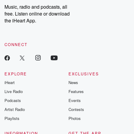
share your story, you can reach out to the Betrayal Team by
Music, radio and podcasts, all
emailing them at betrayalpod@gmail.com and follow us on
free. Listen online or download
Instagram at @betrayalpod and @glasspodcasts. Please join
our Substack for additional exclusive content, curated book
the iHeart App.
recommendations, and community discussions. Sign up FREE
by clicking this link Beyond Betrayal Substack. Join our
community dedicated to truth, resilience, and healing. Your
voice matters! Be a part of our Betrayal journey on Substack.
CONNECT
EXPLORE
EXCLUSIVES
iHeart
News
Live Radio
Features
Podcasts
Events
Artist Radio
Contests
Playlists
Photos
INFORMATION
GET THE APP