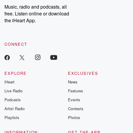
share your story, you can reach out to the Betrayal Team by
Music, radio and podcasts, all
emailing them at betrayalpod@gmail.com and follow us on
free. Listen online or download
Instagram at @betrayalpod and @glasspodcasts. Please join
our Substack for additional exclusive content, curated book
the iHeart App.
recommendations, and community discussions. Sign up FREE
by clicking this link Beyond Betrayal Substack. Join our
community dedicated to truth, resilience, and healing. Your
voice matters! Be a part of our Betrayal journey on Substack.
CONNECT
EXPLORE
EXCLUSIVES
iHeart
News
Live Radio
Features
Podcasts
Events
Artist Radio
Contests
Playlists
Photos
INFORMATION
GET THE APP