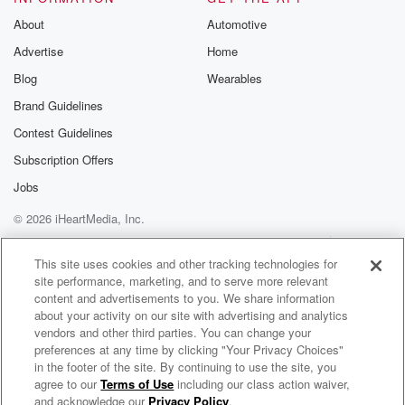
About
Automotive
Advertise
Home
Blog
Wearables
Brand Guidelines
Contest Guidelines
Subscription Offers
Jobs
© 2026 iHeartMedia, Inc.
Help
Privacy Policy
Your Privacy Choices
Terms of Use
AdChoices
This site uses cookies and other tracking technologies for
site performance, marketing, and to serve more relevant
content and advertisements to you. We share information
about your activity on our site with advertising and analytics
vendors and other third parties. You can change your
preferences at any time by clicking "Your Privacy Choices"
in the footer of the site. By continuing to use the site, you
agree to our
Terms of Use
including our class action waiver,
Jono, Ben & Megan - The Podcast
and acknowledge our
Privacy Policy
.