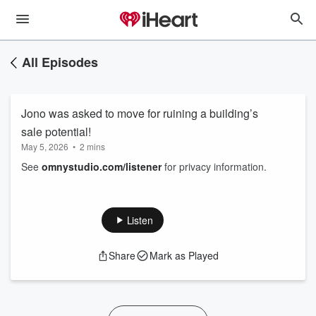
All Episodes
Jono was asked to move for ruining a building’s
sale potential!
May 5, 2026
•
2 mins
See
omnystudio.com/listener
for privacy information.
Listen
Share
Mark as Played