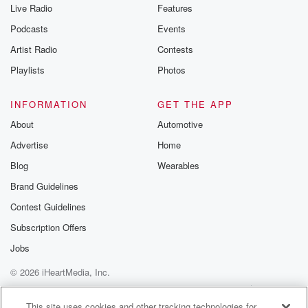
Live Radio
Features
Podcasts
Events
Artist Radio
Contests
Playlists
Photos
INFORMATION
GET THE APP
About
Automotive
Advertise
Home
Blog
Wearables
Brand Guidelines
Contest Guidelines
Subscription Offers
Jobs
© 2026 iHeartMedia, Inc.
Help
Privacy Policy
Your Privacy Choices
Terms of Use
AdChoices
This site uses cookies and other tracking technologies for