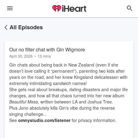
All Episodes
Our no filter chat with Gin Wigmore
April 30, 2026
•
13 mins
Gin chats about being back in New Zealand (even if she
doesn’t love calling it “permanent”), parenting two kids after
years on the road, and her knew Kingsland delicatessen with
extremely intimidating sandwich names!
She gets real about breakups, dating disasters and major life
changes, and how all that chaos turned into her new album
Beautiful Mess
, written between LA and Joshua Tree.
Plus Jono absolutely kills Gin's vibe during the reverse
singing challenge...
See
omnystudio.com/listener
for privacy information.