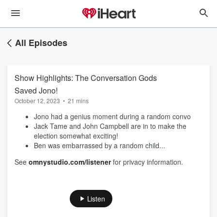
All Episodes
Show Highlights: The Conversation Gods
Saved Jono!
October 12, 2023
•
21 mins
Jono had a genius moment during a random convo
Jack Tame and John Campbell are in to make the
election somewhat exciting!
Ben was embarrassed by a random child...
See
omnystudio.com/listener
for privacy information.
Listen