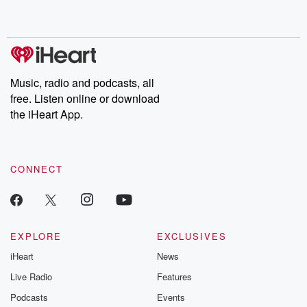
shocking deceptions, and the trail of destruction they leave
behind. Hosted by Andrea Gunning, this weekly ongoing series
digs into real-life stories of betrayal and the aftermath. From
stories of double lives to dark discoveries, these are cautionary
tales and accounts of resilience against all odds. From the
producers of the critically acclaimed Betrayal series, Betrayal
Weekly drops new episodes every Thursday. If you would like to
share your story, you can reach out to the Betrayal Team by
Music, radio and podcasts, all
emailing them at betrayalpod@gmail.com and follow us on
free. Listen online or download
Instagram at @betrayalpod and @glasspodcasts. Please join
our Substack for additional exclusive content, curated book
the iHeart App.
recommendations, and community discussions. Sign up FREE
by clicking this link Beyond Betrayal Substack. Join our
community dedicated to truth, resilience, and healing. Your
voice matters! Be a part of our Betrayal journey on Substack.
CONNECT
EXPLORE
EXCLUSIVES
iHeart
News
Live Radio
Features
Podcasts
Events