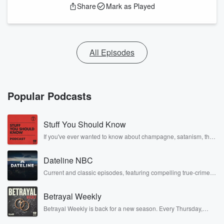
Share
Mark as Played
All Episodes
Popular Podcasts
Stuff You Should Know
If you've ever wanted to know about champagne, satanism, the
Stonewall Uprising, chaos theory, LSD, El Nino, true crime and
Rosa Parks, then look no further. Josh and Chuck have you
Dateline NBC
covered.
Current and classic episodes, featuring compelling true-crime
mysteries, powerful documentaries and in-depth investigations.
Follow now to get the latest episodes of Dateline NBC
Betrayal Weekly
completely free, or subscribe to Dateline Premium for ad-free
listening and exclusive bonus content: DatelinePremium.com
Betrayal Weekly is back for a new season. Every Thursday,
Betrayal Weekly shares first-hand accounts of broken trust,