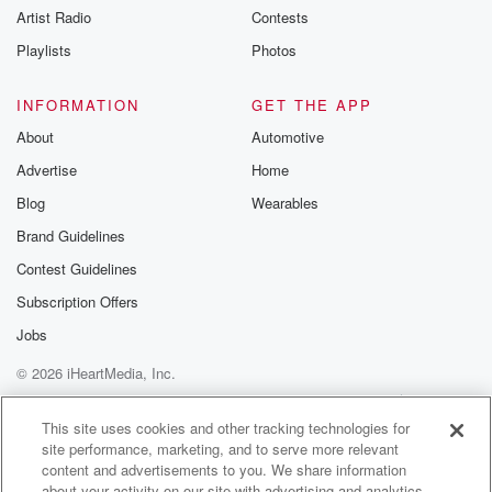
Artist Radio
Contests
Playlists
Photos
INFORMATION
GET THE APP
About
Automotive
Advertise
Home
Blog
Wearables
Brand Guidelines
Contest Guidelines
Subscription Offers
Jobs
© 2026 iHeartMedia, Inc.
Help
Privacy Policy
Your Privacy Choices
Terms of Use
AdChoices
This site uses cookies and other tracking technologies for
site performance, marketing, and to serve more relevant
content and advertisements to you. We share information
about your activity on our site with advertising and analytics