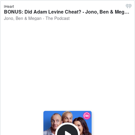
iHeart
BONUS: Did Adam Levine Cheat? - Jono, Ben & Megan - The Podcast
Jono, Ben & Megan - The Podcast