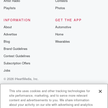
Artist Radio
Contests
m and follow u
Instagram a
Playlists
Photos
@betrayalpod
@glasspodcas
Please join o
INFORMATION
GET THE APP
Substack for addi
exclusive cont
About
Automotive
curated boo
Advertise
Home
recommendation
community
Blog
Wearables
discussions. Si
FREE by clicking
Brand Guidelines
link Beyond Bet
Contest Guidelines
Substack. Join
community dedi
Subscription Offers
to truth, resilien
healing. Your v
Jobs
matters! Be a pa
© 2026 iHeartMedia, Inc.
our Betrayal jou
Substack.
Help
Privacy Policy
Your Privacy Choices
Terms of Use
AdChoices
This site uses cookies and other tracking technologies for
site performance, marketing, and to serve more relevant
content and advertisements to you. We share information
about your activity on our site with advertising and analytics