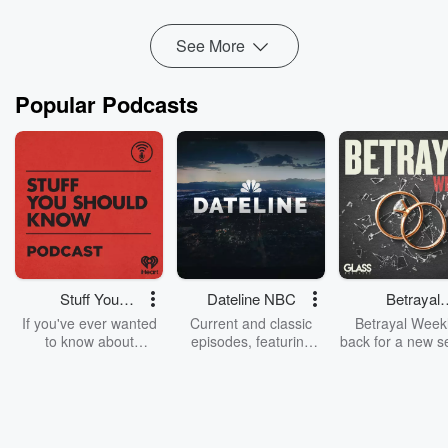
See More
Popular Podcasts
Stuff You
Dateline NBC
Betrayal
Should Know
Weekly
If you've ever wanted
Current and classic
Betrayal Weekl
to know about
episodes, featuring
back for a new s
champagne, satanism,
compelling true-crime
Every Thursd
the Stonewall Uprising,
mysteries, powerful
Betrayal Wee
chaos theory, LSD, El
documentaries and in-
shares first-h
Nino, true crime and
depth investigations.
accounts of br
Rosa Parks, then look
Follow now to get the
trust, shocki