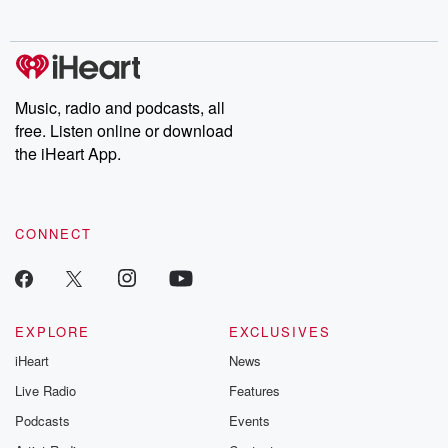
no further. Josh and
latest episodes of
deceptions, an
Chuck have you
Dateline NBC
trail of destructi
covered.
completely free, or
leave behind. H
subscribe to Dateline
by Andrea Gun
Premium for ad-free
this weekly on
listening and exclusive
series digs into re
Music, radio and podcasts, all
bonus content:
stories of betray
DatelinePremium.com
the aftermath.
free. Listen online or download
stories of double
the iHeart App.
to dark discove
these are cauti
tales and accou
resilience agains
CONNECT
odds. From t
producers of 
critically accl
Betrayal seri
Betrayal Weekly
new episodes e
EXPLORE
EXCLUSIVES
Thursday. If you would
iHeart
News
like to share your
you can reach o
Live Radio
Features
the Betrayal Te
emailing them
Podcasts
Events
betrayalpod@gm