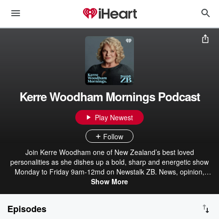
Kerre Woodham Mornings Podcast
Play Newest
Follow
Join Kerre Woodham one of New Zealand’s best loved
personalities as she dishes up a bold, sharp and energetic show
Monday to Friday 9am-12md on Newstalk ZB. News, opinion,
analysis, lifestyle and entertainment – we’ve got your morning
Show More
listening covered.
Episodes