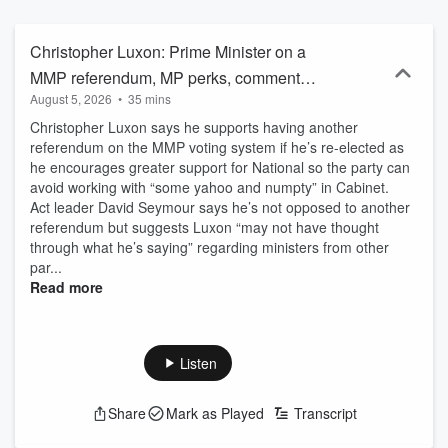
Christopher Luxon: Prime Minister on a
MMP referendum, MP perks, comments
August 5, 2026
•
35 mins
to business leaders
Christopher Luxon says he supports having another
referendum on the MMP voting system if he’s re-elected as
he encourages greater support for National so the party can
avoid working with “some yahoo and numpty” in Cabinet.
Act leader David Seymour says he’s not opposed to another
referendum but suggests Luxon “may not have thought
through what he’s saying” regarding ministers from other
par...
Read more
Listen
Share
Mark as Played
Transcript