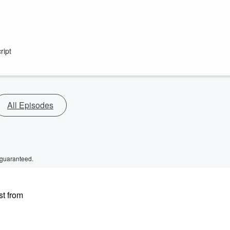
ript
All Episodes
 guaranteed.
st from