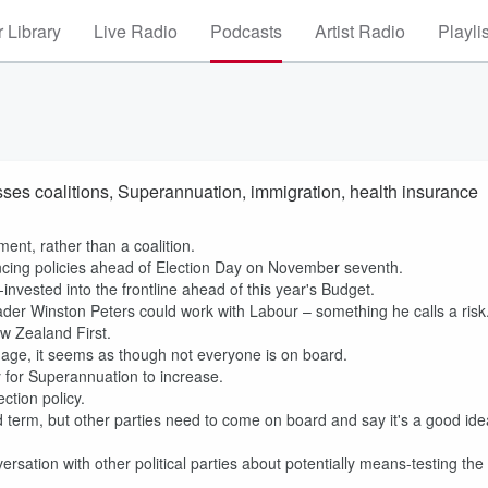
 Library
Live Radio
Podcasts
Artist Radio
Playli
sses coalitions, Superannuation, immigration, health insurance
ment, rather than a coalition.
cing policies ahead of Election Day on November seventh.
invested into the frontline ahead of this year's Budget.
er Winston Peters could work with Labour – something he calls a risk
w Zealand First.
 age, it seems as though not everyone is on board.
ity for Superannuation to increase.
ction policy.
nd term, but other parties need to come on board and say it's a good ide
rsation with other political parties about potentially means-testing the