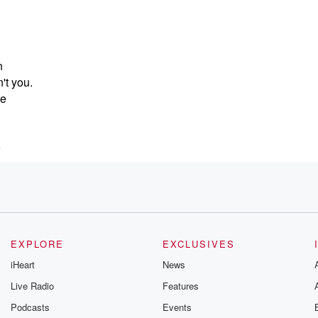
n
n't you.
de
e
EXPLORE
EXCLUSIVES
iHeart
News
Live Radio
Features
Podcasts
Events