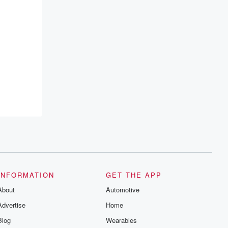
INFORMATION
GET THE APP
About
Automotive
Advertise
Home
Blog
Wearables