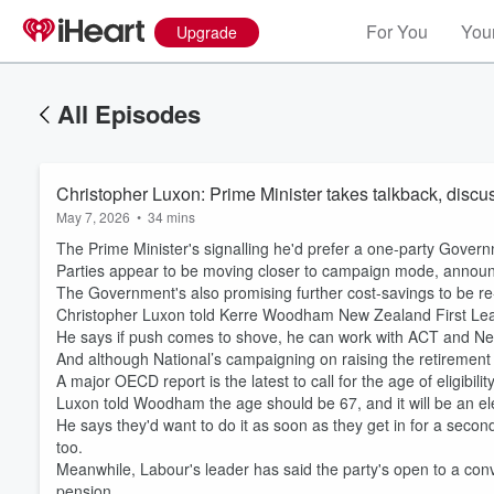
For You
Your
Upgrade
All Episodes
Christopher Luxon: Prime Minister takes talkback, discu
May 7, 2026
•
34 mins
The Prime Minister's signalling he'd prefer a one-party Govern
Parties appear to be moving closer to campaign mode, announ
The Government's also promising further cost-savings to be re-
Christopher Luxon told Kerre Woodham New Zealand First Lead
He says if push comes to shove, he can work with ACT and Ne
And although National’s campaigning on raising the retirement
A major OECD report is the latest to call for the age of eligibil
Luxon told Woodham the age should be 67, and it will be an ele
He says they'd want to do it as soon as they get in for a seco
too.
Meanwhile, Labour's leader has said the party's open to a conve
pension.