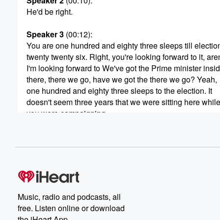
Speaker 2
(00:10)
:
He'd be right.
Speaker 3
(00:12)
:
You are one hundred and eighty three sleeps till electio
twenty twenty six. Right, you're looking forward to it, are
I'm looking forward to We've got the Prime minister insi
there, there we go, have we got the there we go? Yeah,
one hundred and eighty three sleeps to the election. It
doesn't seem three years that we were sitting here whil
you were campaigning.
Speaker 4
(00:28)
:
Gee.
Speaker 5
(00:28)
:
It goes fast, doesn't it.
Music, radio and podcasts, all
Speaker 6
(00:29)
:
free. Listen online or download
Yeah.
the iHeart App.