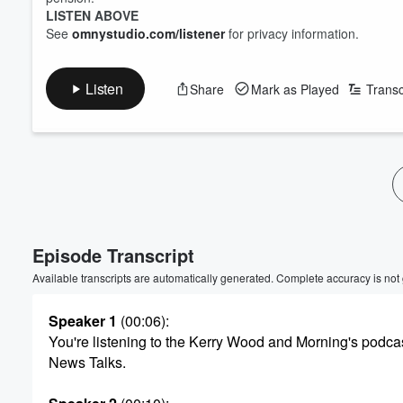
LISTEN ABOVE
See
omnystudio.com/listener
for privacy information.
Listen
Share
Mark as Played
Transc
Volume
60%
Episode Transcript
Available transcripts are automatically generated. Complete accuracy is not
Speaker 1
(00:06)
:
You're listening to the Kerry Wood and Morning's podca
News Talks.