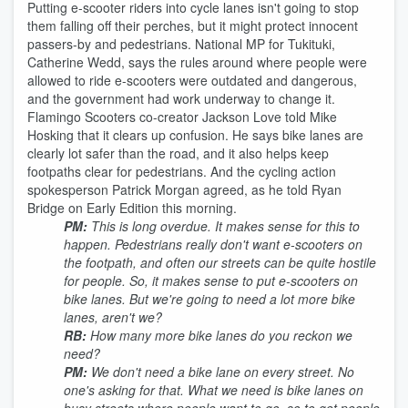
Putting e-scooter riders into cycle lanes isn't going to stop
them falling off their perches, but it might protect innocent
passers-by and pedestrians. National MP for Tukituki,
Catherine Wedd, says the rules around where people were
allowed to ride e-scooters were outdated and dangerous,
and the government had work underway to change it.
Flamingo Scooters co-creator Jackson Love told Mike
Hosking that it clears up confusion. He says bike lanes are
clearly lot safer than the road, and it also helps keep
footpaths clear for pedestrians. And the cycling action
spokesperson Patrick Morgan agreed, as he told Ryan
Bridge on Early Edition this morning.
PM:
This is long overdue. It makes sense for this to
happen. Pedestrians really don't want e-scooters on
the footpath, and often our streets can be quite hostile
for people. So, it makes sense to put e-scooters on
bike lanes. But we're going to need a lot more bike
lanes, aren't we?
RB:
How many more bike lanes do you reckon we
need?
PM:
We don't need a bike lane on every street. No
one's asking for that. What we need is bike lanes on