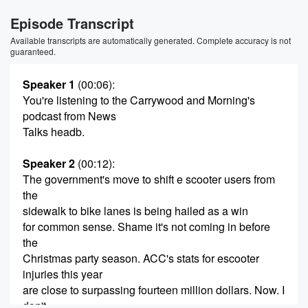
Episode Transcript
Available transcripts are automatically generated. Complete accuracy is not
guaranteed.
Speaker 1
(00:06)
:
You're listening to the Carrywood and Morning's
podcast from News
Talks headb.
Speaker 2
(00:12)
:
The government's move to shift e scooter users from
the
sidewalk to bike lanes is being hailed as a win
for common sense. Shame it's not coming in before
the
Christmas party season. ACC's stats for escooter
injuries this year
are close to surpassing fourteen million dollars. Now. I
don't