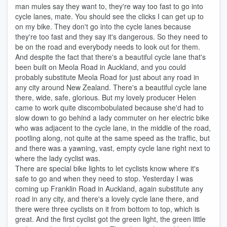
man mules say they want to, they're way too fast to go into
cycle lanes, mate. You should see the clicks I can get up to
on my bike. They don't go into the cycle lanes because
they're too fast and they say it's dangerous. So they need to
be on the road and everybody needs to look out for them.
And despite the fact that there's a beautiful cycle lane that's
been built on Meola Road in Auckland, and you could
probably substitute Meola Road for just about any road in
any city around New Zealand. There's a beautiful cycle lane
there, wide, safe, glorious. But my lovely producer Helen
came to work quite discombobulated because she'd had to
slow down to go behind a lady commuter on her electric bike
who was adjacent to the cycle lane, in the middle of the road,
pootling along, not quite at the same speed as the traffic, but
and there was a yawning, vast, empty cycle lane right next to
where the lady cyclist was.
There are special bike lights to let cyclists know where it's
safe to go and when they need to stop. Yesterday I was
coming up Franklin Road in Auckland, again substitute any
road in any city, and there's a lovely cycle lane there, and
there were three cyclists on it from bottom to top, which is
great. And the first cyclist got the green light, the green little