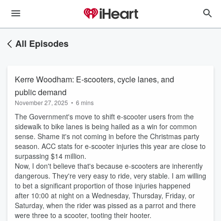
All Episodes
Kerre Woodham: E-scooters, cycle lanes, and
public demand
November 27, 2025
•
6 mins
The Government's move to shift e-scooter users from the
sidewalk to bike lanes is being hailed as a win for common
sense. Shame it's not coming in before the Christmas party
season. ACC stats for e-scooter injuries this year are close to
surpassing $14 million.
Now, I don't believe that's because e-scooters are inherently
dangerous. They're very easy to ride, very stable. I am willing
to bet a significant proportion of those injuries happened
after 10:00 at night on a Wednesday, Thursday, Friday, or
Saturday, when the rider was pissed as a parrot and there
were three to a scooter, tooting their hooter.