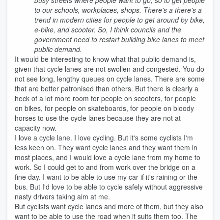
busy streets where people want to go, so to get people
to our schools, workplaces, shops. There's a there's a
trend in modern cities for people to get around by bike,
e-bike, and scooter. So, I think councils and the
government need to restart building bike lanes to meet
public demand.
It would be interesting to know what that public demand is,
given that cycle lanes are not swollen and congested. You do
not see long, lengthy queues on cycle lanes. There are some
that are better patronised than others. But there is clearly a
heck of a lot more room for people on scooters, for people
on bikes, for people on skateboards, for people on bloody
horses to use the cycle lanes because they are not at
capacity now.
I love a cycle lane. I love cycling. But it's some cyclists I'm
less keen on. They want cycle lanes and they want them in
most places, and I would love a cycle lane from my home to
work. So I could get to and from work over the bridge on a
fine day. I want to be able to use my car if it's raining or the
bus. But I'd love to be able to cycle safely without aggressive
nasty drivers taking aim at me.
But cyclists want cycle lanes and more of them, but they also
want to be able to use the road when it suits them too. The