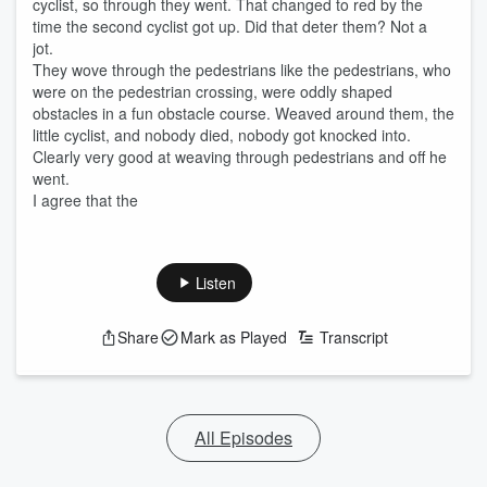
cyclist, so through they went. That changed to red by the
time the second cyclist got up. Did that deter them? Not a
jot.
They wove through the pedestrians like the pedestrians, who
were on the pedestrian crossing, were oddly shaped
obstacles in a fun obstacle course. Weaved around them, the
little cyclist, and nobody died, nobody got knocked into.
Clearly very good at weaving through pedestrians and off he
went.
I agree that the
Listen
Share
Mark as Played
Transcript
All Episodes