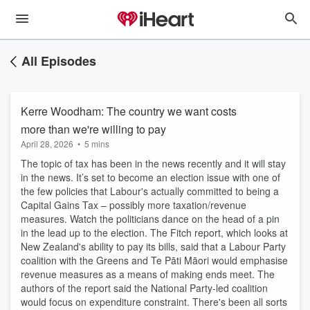
All Episodes
Kerre Woodham: The country we want costs
more than we're willing to pay
April 28, 2026
•
5 mins
The topic of tax has been in the news recently and it will stay
in the news. It’s set to become an election issue with one of
the few policies that Labour's actually committed to being a
Capital Gains Tax – possibly more taxation/revenue
measures. Watch the politicians dance on the head of a pin
in the lead up to the election. The Fitch report, which looks at
New Zealand's ability to pay its bills, said that a Labour Party
coalition with the Greens and Te Pāti Māori would emphasise
revenue measures as a means of making ends meet. The
authors of the report said the National Party-led coalition
would focus on expenditure constraint. There's been all sorts