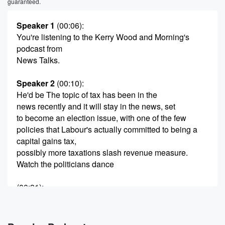
guaranteed.
Speaker 1
(00:06)
:
You're listening to the Kerry Wood and Morning's
podcast from
News Talks.
Speaker 2
(00:10)
:
He'd be The topic of tax has been in the
news recently and it will stay in the news, set
to become an election issue, with one of the few
policies that Labour's actually committed to being a
capital gains tax,
possibly more taxations slash revenue measure.
Watch the politicians dance
(00:31)
:
on the head of a pen as they in the
lead up to the election. The Fitch Report, which looks
at New Zealand's ability to pay its bills, said that