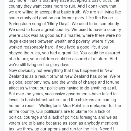
pay more in tax is that they have accepted a basic truth: the
country they want costs more to run. And I don't know that
we are willing to accept that basic truth. We are still living like
some crusty old goat on our former glory. Like the Bruce
Springsteen song of 'Glory Days'. We used to be somebody.
We used to have a great country. We used to have a country
where Jack was as good as his master, where there were no
huge extremes between wealth and poverty, where if you
worked reasonably hard, if you lived a good life, if you
obeyed the rules, you had a great life. You could be assured
of a future; your children could be assured of a future. And
we're still living on the glory days.
Now obviously not everything that has happened in New
Zealand is as a result of what New Zealand has done. We're
a global economy now and the winds of change and fortune
affect us without our politicians having to do anything at all.
But over the years, successive governments have failed to
invest in basic infrastructure, and the chickens are coming
home to roost – Wellington's Moa Point is a metaphor for the
entire country. Our politicians are to blame for a lack of
political courage and a lack of political foresight, and we as
voters are to blame because as soon as anybody mentions
tax, we throw up our aprons and run for the hills. Never! I