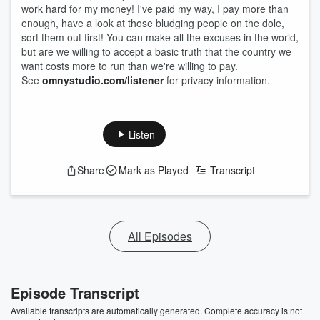
work hard for my money! I've paid my way, I pay more than
enough, have a look at those bludging people on the dole,
sort them out first! You can make all the excuses in the world,
but are we willing to accept a basic truth that the country we
want costs more to run than we're willing to pay.
See
omnystudio.com/listener
for privacy information.
Listen
Share
Mark as Played
Transcript
All Episodes
Episode Transcript
Available transcripts are automatically generated. Complete accuracy is not