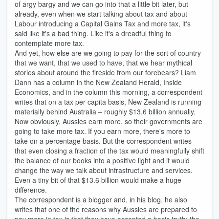
of argy bargy and we can go into that a little bit later, but
already, even when we start talking about tax and about
Labour introducing a Capital Gains Tax and more tax, it's
said like it's a bad thing. Like it's a dreadful thing to
contemplate more tax.
And yet, how else are we going to pay for the sort of country
that we want, that we used to have, that we hear mythical
stories about around the fireside from our forebears? Liam
Dann has a column in the New Zealand Herald, Inside
Economics, and in the column this morning, a correspondent
writes that on a tax per capita basis, New Zealand is running
materially behind Australia – roughly $13.6 billion annually.
Now obviously, Aussies earn more, so their governments are
going to take more tax. If you earn more, there's more to
take on a percentage basis. But the correspondent writes
that even closing a fraction of the tax would meaningfully shift
the balance of our books into a positive light and it would
change the way we talk about infrastructure and services.
Even a tiny bit of that $13.6 billion would make a huge
difference.
The correspondent is a blogger and, in his blog, he also
writes that one of the reasons why Aussies are prepared to