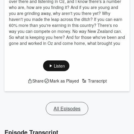
over there and listening in Oz, and I know there's a number
who are, how are you finding it? And if you are young and
you are grinding away, why aren't you there yet? Why
haven't you made the leap across the ditch? If you can earn
60% more than you're earning in this country? There's no
way you can compete on money. No way New Zealand can.
So what is keeping you here? And for those who've been and
gone and worked in Oz and come home, what brought you
Listen
Share
Mark as Played
Transcript
All Episodes
Episode Transcript