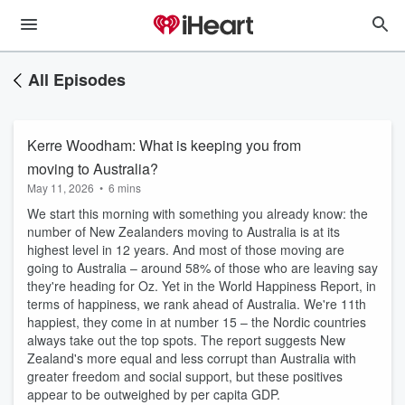
All Episodes
Kerre Woodham: What is keeping you from
moving to Australia?
May 11, 2026
•
6 mins
We start this morning with something you already know: the
number of New Zealanders moving to Australia is at its
highest level in 12 years. And most of those moving are
going to Australia – around 58% of those who are leaving say
they're heading for Oz. Yet in the World Happiness Report, in
terms of happiness, we rank ahead of Australia. We're 11th
happiest, they come in at number 15 – the Nordic countries
always take out the top spots. The report suggests New
Zealand's more equal and less corrupt than Australia with
greater freedom and social support, but these positives
appear to be outweighed by per capita GDP.