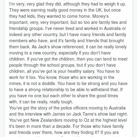
I'm very, very glad they did, although they had to weigh it up.
They were earning really good money in the UK, but once
they had kids, they wanted to come home. Money's
important, very, very important, but so too are family ties and
friendship groups. I've never lived and worked in Australia or
indeed any other country, but I have many friends and family
members who have, and it's family and friends that brought
them back. As Jack's show referenced, it can be really lonely
moving to a new country, especially if you don't have
children. If you've got the children, then you can tend to meet
people through the school groups, but if you don't have
children, all you've got is your healthy salary. You have to
work for it too. You know, those who are working in the
mines, it is not a doddle. You have to be strong and you have
to have a strong relationship to be able to withstand that. If
you have no one but each other to share the good times
with, it can be really, really tough.
You've got the story of the police officers moving to Australia
and the interview with James on Jack Tame's show last night.
You've got New Zealanders moving to Oz at the highest level
it's been in more than a decade. For those who have family
and friends over there, how are they finding it? If you are