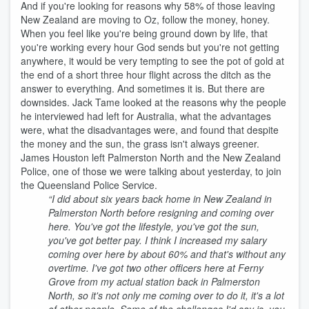
And if you're looking for reasons why 58% of those leaving
New Zealand are moving to Oz, follow the money, honey.
When you feel like you're being ground down by life, that
you're working every hour God sends but you're not getting
anywhere, it would be very tempting to see the pot of gold at
the end of a short three hour flight across the ditch as the
answer to everything. And sometimes it is. But there are
downsides. Jack Tame looked at the reasons why the people
he interviewed had left for Australia, what the advantages
were, what the disadvantages were, and found that despite
the money and the sun, the grass isn't always greener.
James Houston left Palmerston North and the New Zealand
Police, one of those we were talking about yesterday, to join
the Queensland Police Service.
“I did about six years back home in New Zealand in
Palmerston North before resigning and coming over
here. You've got the lifestyle, you've got the sun,
you've got better pay. I think I increased my salary
coming over here by about 60% and that's without any
overtime. I've got two other officers here at Ferny
Grove from my actual station back in Palmerston
North, so it's not only me coming over to do it, it's a lot