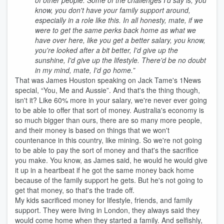
of other people. Some of the challenges I'd say is, you
know, you don't have your family support around,
especially in a role like this. In all honesty, mate, if we
were to get the same perks back home as what we
have over here, like you get a better salary, you know,
you're looked after a bit better, I'd give up the
sunshine, I'd give up the lifestyle. There'd be no doubt
in my mind, mate, I'd go home.”
That was James Houston speaking on Jack Tame's 1News
special, “You, Me and Aussie”. And that's the thing though,
isn't it? Like 60% more in your salary, we're never ever going
to be able to offer that sort of money. Australia's economy is
so much bigger than ours, there are so many more people,
and their money is based on things that we won't
countenance in this country, like mining. So we're not going
to be able to pay the sort of money and that's the sacrifice
you make. You know, as James said, he would he would give
it up in a heartbeat if he got the same money back home
because of the family support he gets. But he's not going to
get that money, so that's the trade off.
My kids sacrificed money for lifestyle, friends, and family
support. They were living in London, they always said they
would come home when they started a family. And selfishly,