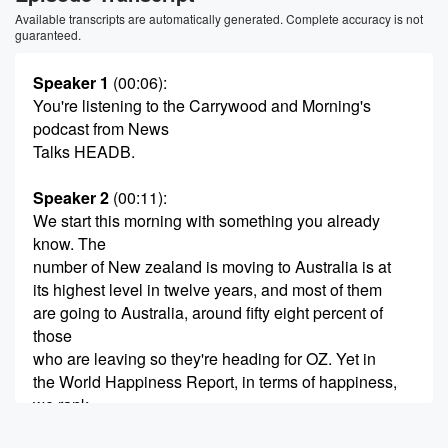
Available transcripts are automatically generated. Complete accuracy is not
guaranteed.
Speaker 1
(00:06)
:
You're listening to the Carrywood and Morning's
podcast from News
Talks HEADB.
Speaker 2
(00:11)
:
We start this morning with something you already
know. The
number of New zealand is moving to Australia is at
its highest level in twelve years, and most of them
are going to Australia, around fifty eight percent of
those
who are leaving so they're heading for OZ. Yet in
the World Happiness Report, in terms of happiness,
we rank