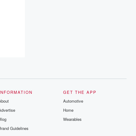
INFORMATION
GET THE APP
About
Automotive
Advertise
Home
Blog
Wearables
Brand Guidelines