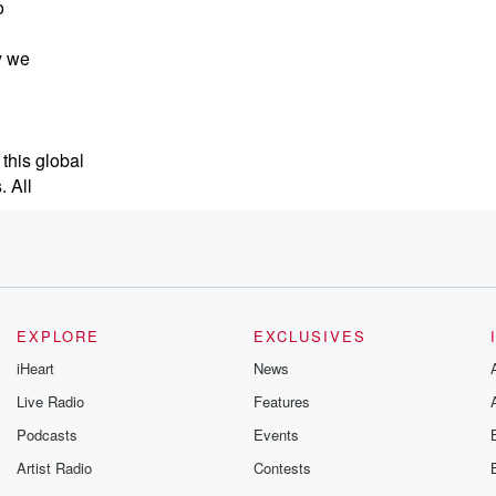
o
y we
 this global
 All
EXPLORE
EXCLUSIVES
iHeart
News
 me. Now,
Live Radio
Features
Podcasts
Events
Artist Radio
Contests