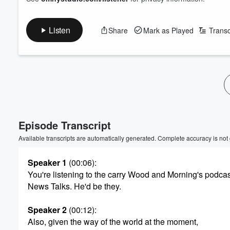
Listen
Share
Mark as Played
Transc
Volume
60%
Episode Transcript
Available transcripts are automatically generated. Complete accuracy is not
Speaker 1
(00:06)
:
You're listening to the carry Wood and Morning's podcas
News Talks. He'd be they.
Speaker 2
(00:12)
:
Also, given the way of the world at the moment,