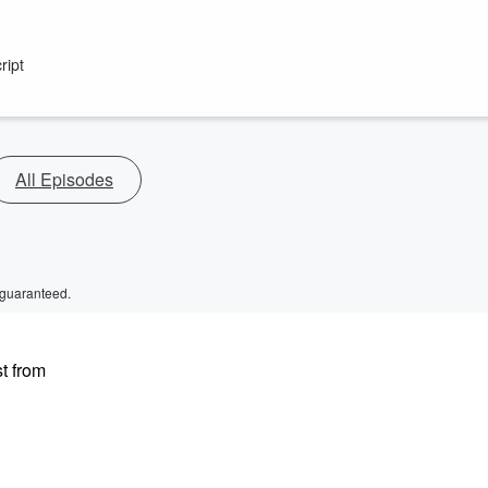
ript
All Episodes
 guaranteed.
t from