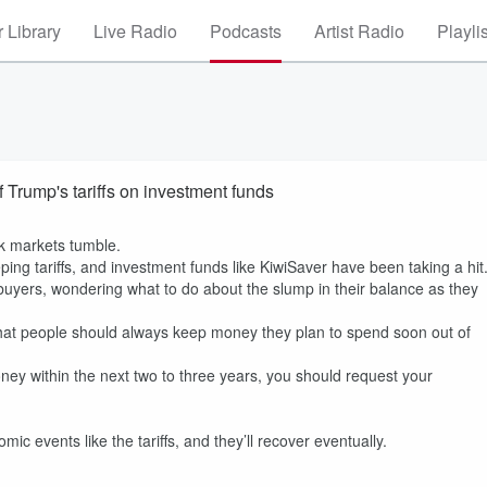
 Library
Live Radio
Podcasts
Artist Radio
Playli
 Trump's tariffs on investment funds
ck markets tumble.
ing tariffs, and investment funds like KiwiSaver have been taking a hit
uyers, wondering what to do about the slump in their balance as they
at people should always keep money they plan to spend soon out of
oney within the next two to three years, you should request your
c events like the tariffs, and they’ll recover eventually.