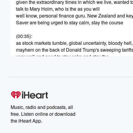
given the extraordinary times in which we live, wanted t
talk to Mary Holm, who is the as you will
well know, personal finance guru. New Zealand and ke
Saver are being urged to stay calm, stay the course
(00:35)
:
as stock markets tumble, global uncertainty, bloody hell,
mayhem on the back of Donald Trump's sweeping tariffs.
very well and good to stay calm and stay the
course and just hold on and everything will right itself.
But what if you're about to retire, and what if
you're a first home buyer who's all lined up ready
(00:56)
:
to pounce, only to see the value of their key
we Saver plummeting by the second. Mary Holme joins
Music, radio and podcasts, all
very good morning.
free. Listen online or download
the iHeart App.
Speaker 3
(01:06)
:
To you, Thanks Kerry.