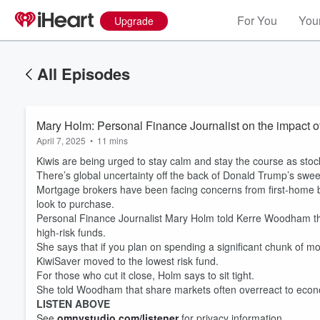
For You
Your
Upgrade
All Episodes
Mary Holm: Personal Finance Journalist on the impact of
April 7, 2025
•
11 mins
Kiwis are being urged to stay calm and stay the course as sto
There’s global uncertainty off the back of Donald Trump’s sweep
Mortgage brokers have been facing concerns from first-home b
look to purchase.
Personal Finance Journalist Mary Holm told Kerre Woodham th
high-risk funds.
She says that if you plan on spending a significant chunk of m
KiwiSaver moved to the lowest risk fund.
For those who cut it close, Holm says to sit tight.
She told Woodham that share markets often overreact to economi
LISTEN ABOVE
See
omnystudio.com/listener
for privacy information.