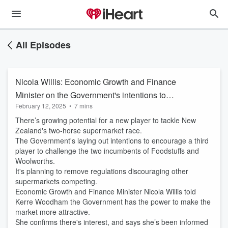
All Episodes
Nicola Willis: Economic Growth and Finance
Minister on the Government's intentions to
February 12, 2025
•
7 mins
tackle the supermarket duopoly
There’s growing potential for a new player to tackle New
Zealand's two-horse supermarket race.
The Government's laying out intentions to encourage a third
player to challenge the two incumbents of Foodstuffs and
Woolworths.
It's planning to remove regulations discouraging other
supermarkets competing.
Economic Growth and Finance Minister Nicola Willis told
Kerre Woodham the Government has the power to make the
market more attractive.
She confirms there's interest, and says she’s been informed