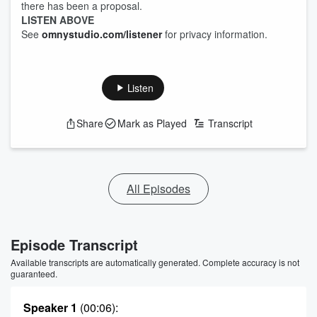
there has been a proposal.
LISTEN ABOVE
See
omnystudio.com/listener
for privacy information.
Listen
Share
Mark as Played
Transcript
All Episodes
Episode Transcript
Available transcripts are automatically generated. Complete accuracy is not
guaranteed.
Speaker 1
(00:06)
: