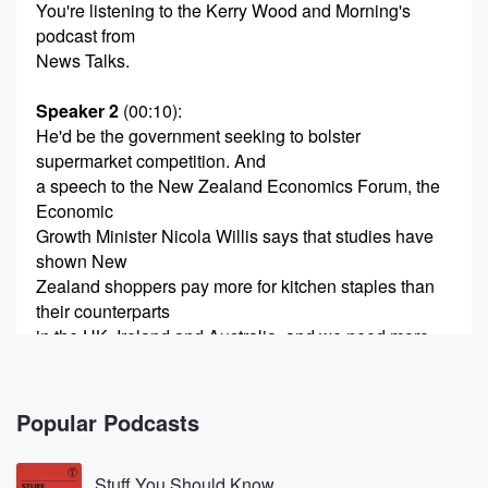
You're listening to the Kerry Wood and Morning's
podcast from
News Talks.
Speaker 2
(00:10)
:
He'd be the government seeking to bolster
supermarket competition. And
a speech to the New Zealand Economics Forum, the
Economic
Growth Minister Nicola Willis says that studies have
shown New
Zealand shoppers pay more for kitchen staples than
their counterparts
in the UK, Ireland and Australia, and we need more
(00:33)
:
competition to put Dalnwood pressure on prices and
Popular Podcasts
deliver a
better deal from shoppers. Economic Growth Minister
Stuff You Should Know
Nicola Willis joins me, Now,