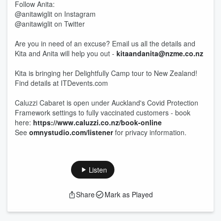
Follow Anita:
@anitawiglit on Instagram
@anitawiglit on Twitter
Are you in need of an excuse? Email us all the details and
Kita and Anita will help you out -
kitaandanita@nzme.co.nz
Kita is bringing her Delightfully Camp tour to New Zealand!
Find details at ITDevents.com
Caluzzi Cabaret is open under Auckland's Covid Protection
Framework settings to fully vaccinated customers - book
here:
https://www.caluzzi.co.nz/book-online
See
omnystudio.com/listener
for privacy information.
Listen
Share
Mark as Played