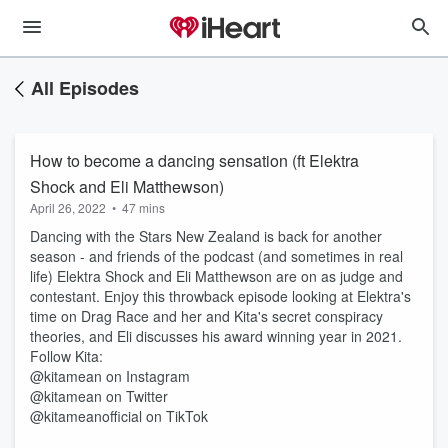
All Episodes
How to become a dancing sensation (ft Elektra
Shock and Eli Matthewson)
April 26, 2022
•
47 mins
Dancing with the Stars New Zealand is back for another
season - and friends of the podcast (and sometimes in real
life) Elektra Shock and Eli Matthewson are on as judge and
contestant. Enjoy this throwback episode looking at Elektra's
time on Drag Race and her and Kita's secret conspiracy
theories, and Eli discusses his award winning year in 2021.
Follow Kita:
@kitamean on Instagram
@kitamean on Twitter
@kitameanofficial on TikTok