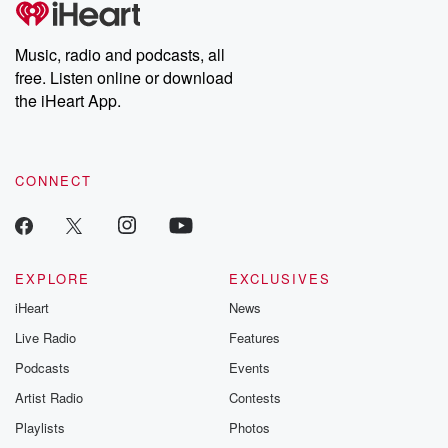
producers of the critically acclaimed Betrayal series, Betrayal
Weekly drops new episodes every Thursday. If you would like to
share your story, you can reach out to the Betrayal Team by
Music, radio and podcasts, all
emailing them at betrayalpod@gmail.com and follow us on
free. Listen online or download
Instagram at @betrayalpod and @glasspodcasts. Please join
our Substack for additional exclusive content, curated book
the iHeart App.
recommendations, and community discussions. Sign up FREE
by clicking this link Beyond Betrayal Substack. Join our
community dedicated to truth, resilience, and healing. Your
voice matters! Be a part of our Betrayal journey on Substack.
CONNECT
EXPLORE
EXCLUSIVES
iHeart
News
Live Radio
Features
Podcasts
Events
Artist Radio
Contests
Playlists
Photos