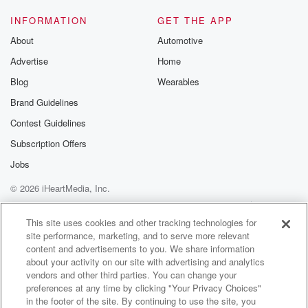
INFORMATION
GET THE APP
About
Automotive
Advertise
Home
Blog
Wearables
Brand Guidelines
Contest Guidelines
Subscription Offers
Jobs
© 2026 iHeartMedia, Inc.
Help
Privacy Policy
Your Privacy Choices
Terms of Use
AdChoices
This site uses cookies and other tracking technologies for
site performance, marketing, and to serve more relevant
content and advertisements to you. We share information
about your activity on our site with advertising and analytics
vendors and other third parties. You can change your
preferences at any time by clicking "Your Privacy Choices"
in the footer of the site. By continuing to use the site, you