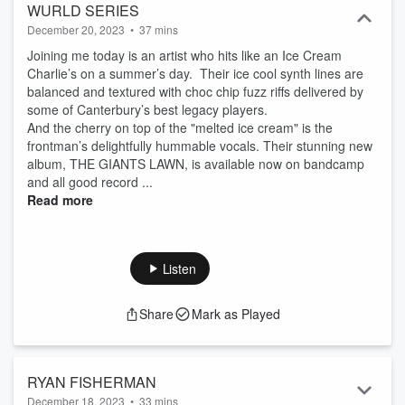
WURLD SERIES
December 20, 2023
•
37 mins
Joining me today is an artist who hits like an Ice Cream
Charlie’s on a summer’s day. Their ice cool synth lines are
balanced and textured with choc chip fuzz riffs delivered by
some of Canterbury’s best legacy players.
And the cherry on top of the "melted ice cream" is the
frontman’s delightfully hummable vocals. Their stunning new
album, THE GIANTS LAWN, is available now on bandcamp
and all good record ...
Read more
Listen
Share
Mark as Played
RYAN FISHERMAN
December 18, 2023
•
33 mins