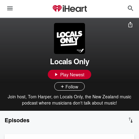
Locals Only
Play Newest
Follow
Join host, Tom Harper, on Locals Only, the New Zealand music
podcast where musicians don't talk about music!
Episodes