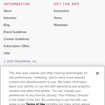
Please join o
INFORMATION
GET THE APP
Substack for addi
exclusive cont
About
Automotive
curated boo
Advertise
Home
recommendation
community
Blog
Wearables
discussions. Si
FREE by clicking
Brand Guidelines
link Beyond Bet
Contest Guidelines
Substack. Join
community dedi
Subscription Offers
to truth, resilien
healing. Your v
Jobs
matters! Be a pa
© 2026 iHeartMedia, Inc.
our Betrayal jou
Substack.
Help
Privacy Policy
Your Privacy Choices
Terms of Use
AdChoices
This site uses cookies and other tracking technologies for
site performance, marketing, and to serve more relevant
content and advertisements to you. We share information
about your activity on our site with advertising and analytics
vendors and other third parties. You can change your
preferences at any time by clicking "Your Privacy Choices"
in the footer of the site. By continuing to use the site, you
agree to our
Terms of Use
including our class action waiver,
Locals Only