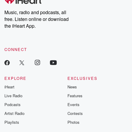
Premium for ad-free
this weekly on
listening and exclusive
series digs into re
Music, radio and podcasts, all
bonus content:
stories of betray
DatelinePremium.com
the aftermath.
free. Listen online or download
stories of double
the iHeart App.
to dark discove
these are cauti
tales and accou
resilience agains
CONNECT
odds. From t
producers of 
critically accl
Betrayal seri
Betrayal Weekly
new episodes e
EXPLORE
EXCLUSIVES
Thursday. If you would
iHeart
News
like to share your
you can reach o
Live Radio
Features
the Betrayal Te
emailing them
Podcasts
Events
betrayalpod@gm
Artist Radio
Contests
m and follow u
Instagram a
Playlists
Photos
@betrayalpod
@glasspodcas