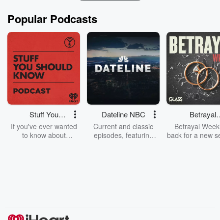
Popular Podcasts
Stuff You
Dateline NBC
Betrayal
Should Know
Weekly
If you've ever wanted
Current and classic
Betrayal Weekl
to know about
episodes, featuring
back for a new s
champagne, satanism,
compelling true-crime
Every Thursd
the Stonewall Uprising,
mysteries, powerful
Betrayal Wee
chaos theory, LSD, El
documentaries and in-
shares first-h
Nino, true crime and
depth investigations.
accounts of br
Rosa Parks, then look
Follow now to get the
trust, shocki
no further. Josh and
latest episodes of
deceptions, an
Chuck have you
Dateline NBC
trail of destructi
covered.
completely free, or
leave behind. H
subscribe to Dateline
by Andrea Gun