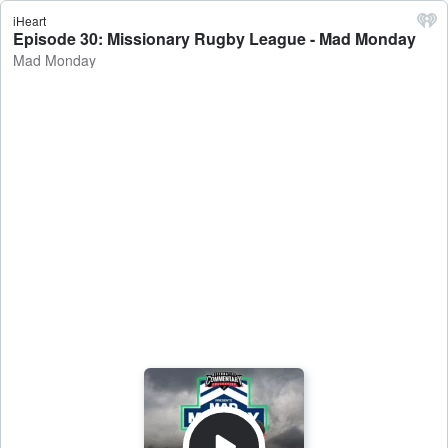
iHeart
Episode 30: Missionary Rugby League - Mad Monday
Mad Monday