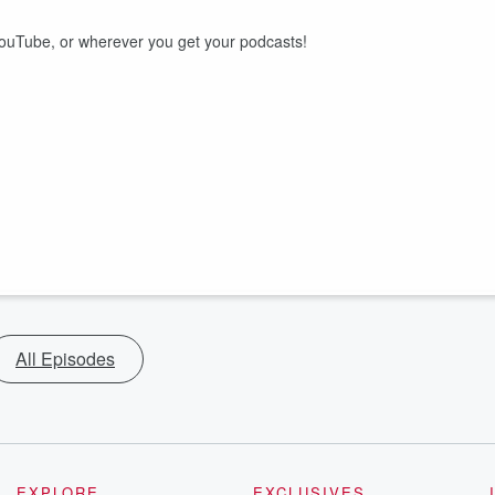
uTube, or wherever you get your podcasts!
All Episodes
EXPLORE
EXCLUSIVES