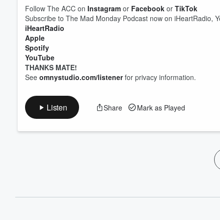
Follow The ACC on
Instagram
or
Facebook
or
TikTok
Subscribe to The Mad Monday Podcast now on iHeartRadio, Yo
iHeartRadio
Apple
Spotify
YouTube
THANKS MATE!
See
omnystudio.com/listener
for privacy information.
Listen
Share
Mark as Played