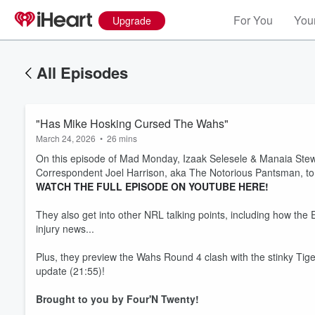
For You
Your
Upgrade
All Episodes
"Has Mike Hosking Cursed The Wahs"
March 24, 2026
•
26 mins
On this episode of Mad Monday, Izaak Selesele & Manaia Stew
Correspondent Joel Harrison, aka The Notorious Pantsman, to 
WATCH THE FULL EPISODE ON YOUTUBE HERE!
They also get into other NRL talking points, including how th
injury news...
Plus, they preview the Wahs Round 4 clash with the stinky Ti
update (21:55)!
Brought to you by Four'N Twenty!
Volume
60%