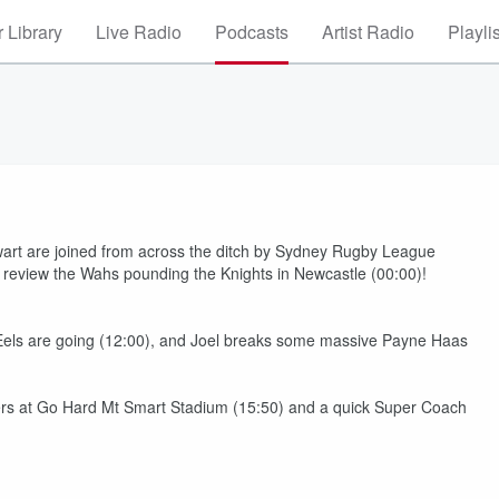
 Library
Live Radio
Podcasts
Artist Radio
Playli
art are joined from across the ditch by Sydney Rugby League
review the Wahs pounding the Knights in Newcastle (00:00)!
e Eels are going (12:00), and Joel breaks some massive Payne Haas
gers at Go Hard Mt Smart Stadium (15:50) and a quick Super Coach