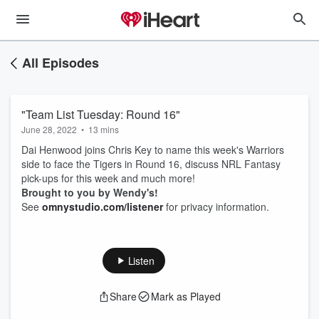
All Episodes
"Team List Tuesday: Round 16"
June 28, 2022
•
13 mins
Dai Henwood joins Chris Key to name this week's Warriors
side to face the Tigers in Round 16, discuss NRL Fantasy
pick-ups for this week and much more!
Brought to you by Wendy's!
See
omnystudio.com/listener
for privacy information.
Listen
Share
Mark as Played