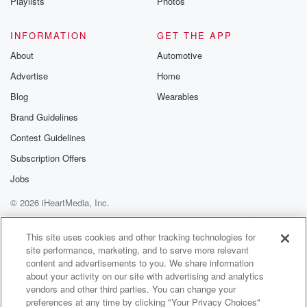
Playlists
Photos
INFORMATION
GET THE APP
About
Automotive
Advertise
Home
Blog
Wearables
Brand Guidelines
Contest Guidelines
Subscription Offers
Jobs
© 2026 iHeartMedia, Inc.
Help
Privacy Policy
Your Privacy Choices
Terms of Use
AdChoices
This site uses cookies and other tracking technologies for
site performance, marketing, and to serve more relevant
content and advertisements to you. We share information
about your activity on our site with advertising and analytics
vendors and other third parties. You can change your
preferences at any time by clicking "Your Privacy Choices"