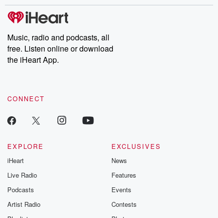
stories of double lives to dark discoveries, these are cautionary
tales and accounts of resilience against all odds. From the
producers of the critically acclaimed Betrayal series, Betrayal
Weekly drops new episodes every Thursday. If you would like to
share your story, you can reach out to the Betrayal Team by
Music, radio and podcasts, all
emailing them at betrayalpod@gmail.com and follow us on
free. Listen online or download
Instagram at @betrayalpod and @glasspodcasts. Please join
our Substack for additional exclusive content, curated book
the iHeart App.
recommendations, and community discussions. Sign up FREE
by clicking this link Beyond Betrayal Substack. Join our
community dedicated to truth, resilience, and healing. Your
voice matters! Be a part of our Betrayal journey on Substack.
CONNECT
EXPLORE
EXCLUSIVES
iHeart
News
Live Radio
Features
Podcasts
Events
Artist Radio
Contests