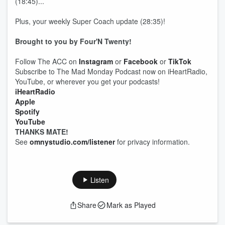
(18:45)...
Plus, your weekly Super Coach update (28:35)!
Brought to you by Four'N Twenty!
Follow The ACC on
Instagram
or
Facebook
or
TikTok
Subscribe to The Mad Monday Podcast now on iHeartRadio,
YouTube, or wherever you get your podcasts!
iHeartRadio
Apple
Spotify
YouTube
THANKS MATE!
See
omnystudio.com/listener
for privacy information.
Listen
Share
Mark as Played