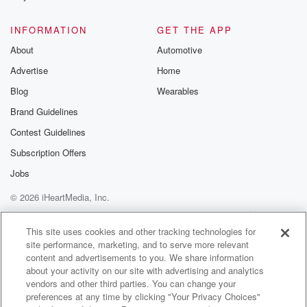
INFORMATION
GET THE APP
About
Automotive
Advertise
Home
Blog
Wearables
Brand Guidelines
Contest Guidelines
Subscription Offers
Jobs
© 2026 iHeartMedia, Inc.
Help
Privacy Policy
Your Privacy Choices
Terms of Use
AdChoices
This site uses cookies and other tracking technologies for
site performance, marketing, and to serve more relevant
content and advertisements to you. We share information
about your activity on our site with advertising and analytics
vendors and other third parties. You can change your
preferences at any time by clicking "Your Privacy Choices"