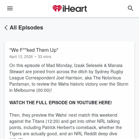
All Episodes
"We F**ked Them Up"
April 12, 2026
•
33 mins
On this episode of Mad Monday, Izaak Selesele & Manaia
Stewart are joined from across the ditch by Sydney Rugby
League Correspondent Joel Harrison, aka The Notorious
Pantsman, to review the Wahs historic victory over the Storm
in Melbourne (00:00)!
WATCH THE FULL EPISODE ON YOUTUBE HERE!
Then, they preview the Wahs' next match this weekend
against the Titans (12:20) and get into other NRL talking
points, including Patrick Herbert's comeback, whether the
Tigers are actually good, and an NRL Reddit deep dive