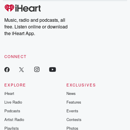
tales and accounts of resilience against all odds. From the
producers of the critically acclaimed Betrayal series, Betrayal
Weekly drops new episodes every Thursday. If you would like to
share your story, you can reach out to the Betrayal Team by
Music, radio and podcasts, all
emailing them at betrayalpod@gmail.com and follow us on
free. Listen online or download
Instagram at @betrayalpod and @glasspodcasts. Please join
our Substack for additional exclusive content, curated book
the iHeart App.
recommendations, and community discussions. Sign up FREE
by clicking this link Beyond Betrayal Substack. Join our
community dedicated to truth, resilience, and healing. Your
voice matters! Be a part of our Betrayal journey on Substack.
CONNECT
EXPLORE
EXCLUSIVES
iHeart
News
Live Radio
Features
Podcasts
Events
Artist Radio
Contests
Playlists
Photos