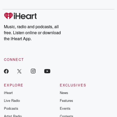
Chuck have you
Dateline NBC
trail of destructi
covered.
completely free, or
leave behind. H
subscribe to Dateline
by Andrea Gun
Premium for ad-free
this weekly on
listening and exclusive
series digs into re
Music, radio and podcasts, all
bonus content:
stories of betray
DatelinePremium.com
the aftermath.
free. Listen online or download
stories of double
the iHeart App.
to dark discove
these are cauti
tales and accou
resilience agains
CONNECT
odds. From t
producers of 
critically accl
Betrayal seri
Betrayal Weekly
new episodes e
EXPLORE
EXCLUSIVES
Thursday. If you would
iHeart
News
like to share your
you can reach o
Live Radio
Features
the Betrayal Te
emailing them
Podcasts
Events
betrayalpod@gm
Artist Radio
Contests
m and follow u