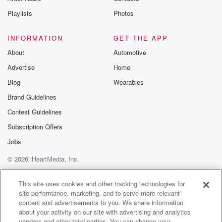
Instagram a
Playlists
Photos
@betrayalpod
@glasspodcas
Please join o
INFORMATION
GET THE APP
Substack for addi
exclusive cont
About
Automotive
curated boo
Advertise
Home
recommendation
community
Blog
Wearables
discussions. Si
FREE by clicking
Brand Guidelines
link Beyond Bet
Contest Guidelines
Substack. Join
community dedi
Subscription Offers
to truth, resilien
healing. Your v
Jobs
matters! Be a pa
© 2026 iHeartMedia, Inc.
our Betrayal jou
Substack.
Help
Privacy Policy
Your Privacy Choices
Terms of Use
AdChoices
This site uses cookies and other tracking technologies for
site performance, marketing, and to serve more relevant
content and advertisements to you. We share information
about your activity on our site with advertising and analytics
vendors and other third parties. You can change your