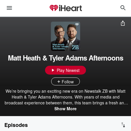
Matt Heath & Tyler Adams Afternoons
Play Newest
Follow
We’re bringing you an exciting new era on Newstalk ZB with Matt
Heath & Tyler Adams Afternoons. With years of media and
broadcast experience between them, this team brings a fresh and
unique perspective to your weekdays. Matt and Tyler dive into the
Show More
latest news stories, share their opinions, and engage with their
listeners weekdays on Newstalk ZB.
Episodes