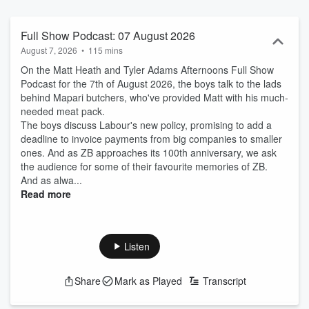
Full Show Podcast: 07 August 2026
August 7, 2026
•
115 mins
On the Matt Heath and Tyler Adams Afternoons Full Show
Podcast for the 7th of August 2026, the boys talk to the lads
behind Mapari butchers, who've provided Matt with his much-
needed meat pack.
The boys discuss Labour's new policy, promising to add a
deadline to invoice payments from big companies to smaller
ones. And as ZB approaches its 100th anniversary, we ask
the audience for some of their favourite memories of ZB.
And as alwa...
Read more
Listen
Share
Mark as Played
Transcript