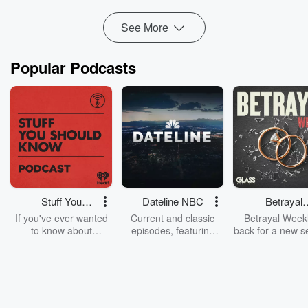
weak spots.
Get the Matt Heath and Tyler Adams...
See More
Read more
Popular Podcasts
Stuff You
Dateline NBC
Betrayal
Should Know
Weekly
If you've ever wanted
Current and classic
Betrayal Weekl
to know about
episodes, featuring
back for a new s
champagne, satanism,
compelling true-crime
Every Thursd
the Stonewall Uprising,
mysteries, powerful
Betrayal Wee
chaos theory, LSD, El
documentaries and in-
shares first-h
Nino, true crime and
depth investigations.
accounts of br
Rosa Parks, then look
Follow now to get the
trust, shocki
no further. Josh and
latest episodes of
deceptions, an