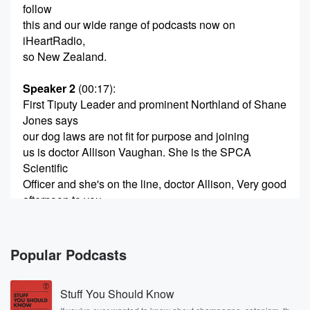
follow
this and our wide range of podcasts now on
iHeartRadio,
so New Zealand.
Speaker 2
(00:17)
:
First Tiputy Leader and prominent Northland of Shane
Jones says
our dog laws are not fit for purpose and joining
us is doctor Allison Vaughan. She is the SPCA
Scientific
Officer and she's on the line, doctor Allison, Very good
afternoon to you.
Speaker 3
(00:31)
:
What leads to a dog attacking a human such that
Popular Podcasts
the owner should be held accountable?
Stuff You Should Know
Speaker 4
(00:38)
: