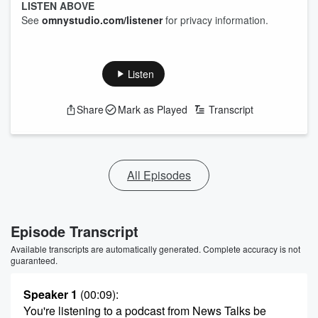
LISTEN ABOVE
See
omnystudio.com/listener
for privacy information.
Listen
Share
Mark as Played
Transcript
All Episodes
Episode Transcript
Available transcripts are automatically generated. Complete accuracy is not
guaranteed.
Speaker 1
(00:09)
:
You're listening to a podcast from News Talks be