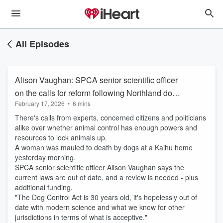
All Episodes
Alison Vaughan: SPCA senior scientific officer
on the calls for reform following Northland dog
February 17, 2026
•
6 mins
attack
There's calls from experts, concerned citizens and politicians
alike over whether animal control has enough powers and
resources to lock animals up.
A woman was mauled to death by dogs at a Kaihu home
yesterday morning.
SPCA senior scientific officer Alison Vaughan says the
current laws are out of date, and a review is needed - plus
additional funding.
"The Dog Control Act is 30 years old, it's hopelessly out of
date with modern science and what we know for other
jurisdictions in terms of what is acceptive."