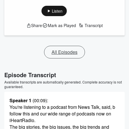
Listen
Share
Mark as Played
Transcript
All Episodes
Episode Transcript
Available transcripts are automatically generated. Complete accuracy is not
guaranteed.
Speaker 1
(00:09)
:
You're listening to a podcast from News Talk, said, b
follow this and our wide range of podcasts now on
iHeartRadio.
The big stories, the big issues, the big trends and