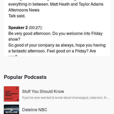
everything in between. Matt Heath and Taylor Adams
Afternoons News
Talk said.
Speaker 2
(00:27)
:
Be very good afternoon. Do you welcome into Friday
show?
So good of your company as always, hope you having
a fantastic afternoon. Feel good on a Friday? Are
you?
Speaker 1
(00:38)
:
Matt?
Popular Podcasts
Speaker 3
(00:38)
:
Stuff You Should Know
Hello, Tyler, Hello everyone, thanks for joining us. The
number
If you've ever wanted to know about champagne, satanism, the
Stonewall Uprising, chaos theory, LSD, El Nino, true crime and
of our weight hundred and eighty ten eighty if I
Rosa Parks, then look no further. Josh and Chuck have you
remember correctly, yep. And I also believe that we
Dateline NBC
covered.