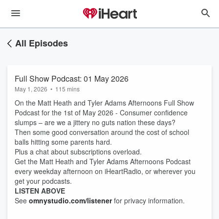
All Episodes
Full Show Podcast: 01 May 2026
May 1, 2026
•
115 mins
On the Matt Heath and Tyler Adams Afternoons Full Show
Podcast for the 1st of May 2026 - Consumer confidence
slumps – are we a jittery no guts nation these days?
Then some good conversation around the cost of school
balls hitting some parents hard.
Plus a chat about subscriptions overload.
Get the Matt Heath and Tyler Adams Afternoons Podcast
every weekday afternoon on iHeartRadio, or wherever you
get your podcasts.
LISTEN ABOVE
See
omnystudio.com/listener
for privacy information.