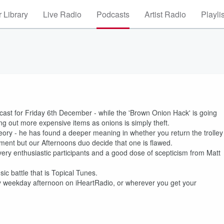
 Library
Live Radio
Podcasts
Artist Radio
Playli
st for Friday 6th December - while the 'Brown Onion Hack' is going
g out more expensive items as onions is simply theft.
heory - he has found a deeper meaning in whether you return the trolley
yment but our Afternoons duo decide that one is flawed.
ery enthusiastic participants and a good dose of scepticism from Matt
c battle that is Topical Tunes.
 weekday afternoon on iHeartRadio, or wherever you get your