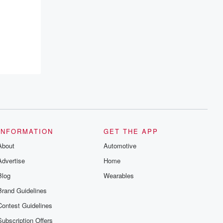
INFORMATION
GET THE APP
About
Automotive
Advertise
Home
Blog
Wearables
Brand Guidelines
Contest Guidelines
Subscription Offers