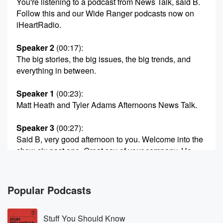
You're listening to a podcast from News Talk, said B.
Follow this and our Wide Ranger podcasts now on
iHeartRadio.
Speaker 2
(00:17)
:
The big stories, the big issues, the big trends, and
everything in between.
Speaker 1
(00:23)
:
Matt Heath and Tyler Adams Afternoons News Talk.
Speaker 3
(00:27)
:
Said B, very good afternoon to you. Welcome into the
show six past one. Great say of your company. He
doing, Matt,
I'm doing.
Popular Podcasts
Speaker 4
(00:33)
:
Very well now. I have been talking a little bit
Stuff You Should Know
on the show about an Apple TV show called Widow's