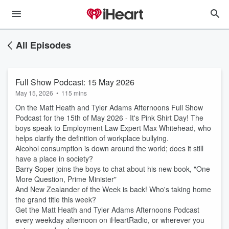
All Episodes
Full Show Podcast: 15 May 2026
May 15, 2026
•
115 mins
On the Matt Heath and Tyler Adams Afternoons Full Show
Podcast for the 15th of May 2026 - It's Pink Shirt Day! The
boys speak to Employment Law Expert Max Whitehead, who
helps clarify the definition of workplace bullying.
Alcohol consumption is down around the world; does it still
have a place in society?
Barry Soper joins the boys to chat about his new book, "One
More Question, Prime Minister"
And New Zealander of the Week is back! Who's taking home
the grand title this week?
Get the Matt Heath and Tyler Adams Afternoons Podcast
every weekday afternoon on iHeartRadio, or wherever you