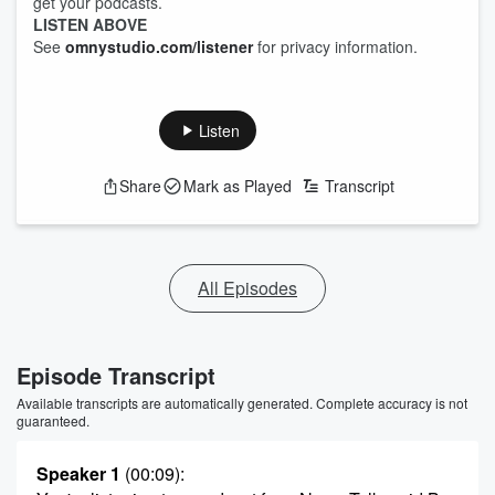
get your podcasts.
LISTEN ABOVE
See
omnystudio.com/listener
for privacy information.
Listen
Share
Mark as Played
Transcript
All Episodes
Episode Transcript
Available transcripts are automatically generated. Complete accuracy is not
guaranteed.
Speaker 1
(00:09)
: