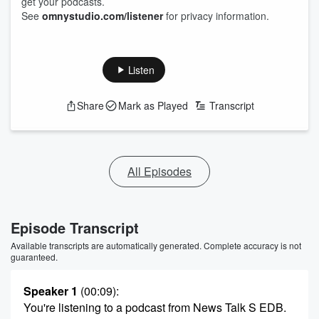
get your podcasts.
See
omnystudio.com/listener
for privacy information.
Listen
Share
Mark as Played
Transcript
All Episodes
Episode Transcript
Available transcripts are automatically generated. Complete accuracy is not
guaranteed.
Speaker 1
(00:09)
:
You're listening to a podcast from News Talk S EDB.