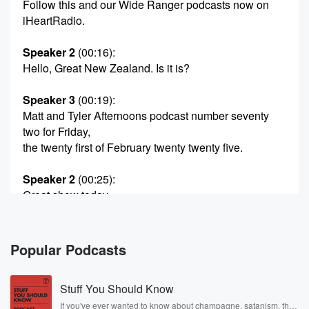
Follow this and our Wide Ranger podcasts now on
iHeartRadio.
Speaker 2
(00:16)
:
Hello, Great New Zealand. Is it is?
Speaker 3
(00:19)
:
Matt and Tyler Afternoons podcast number seventy
two for Friday,
the twenty first of February twenty twenty five.
Speaker 2
(00:25)
:
Great show today.
Speaker 4
(00:26)
:
Water show.
Popular Podcasts
Speaker 2
(00:27)
:
Stuff You Should Know
At some point Hitler's tree turns up.
If you've ever wanted to know about champagne, satanism, the