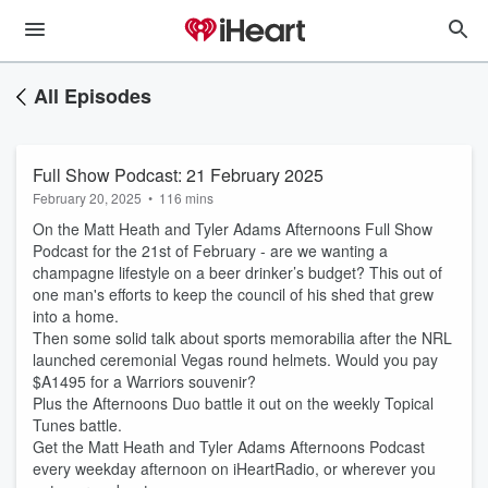
All Episodes
Full Show Podcast: 21 February 2025
February 20, 2025
•
116 mins
On the Matt Heath and Tyler Adams Afternoons Full Show
Podcast for the 21st of February - are we wanting a
champagne lifestyle on a beer drinker’s budget? This out of
one man's efforts to keep the council of his shed that grew
into a home.
Then some solid talk about sports memorabilia after the NRL
launched ceremonial Vegas round helmets. Would you pay
$A1495 for a Warriors souvenir?
Plus the Afternoons Duo battle it out on the weekly Topical
Tunes battle.
Get the Matt Heath and Tyler Adams Afternoons Podcast
every weekday afternoon on iHeartRadio, or wherever you