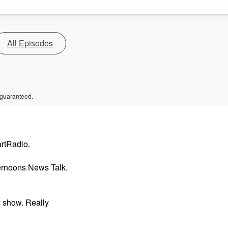
All Episodes
 guaranteed.
artRadio.
ernoons News Talk.
 show. Really