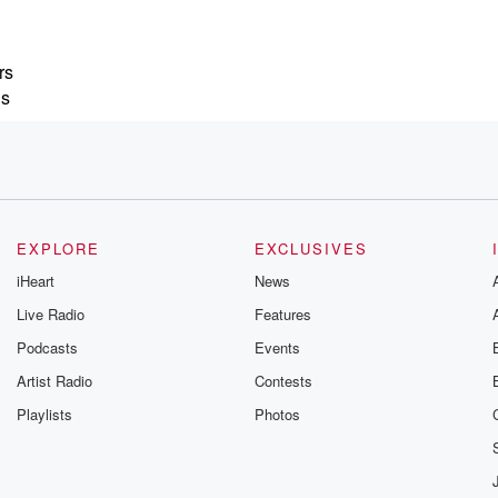
rs
is
verload.
EXPLORE
EXCLUSIVES
iHeart
News
 payments quietly
Live Radio
Features
ntinue
Podcasts
Events
e you
Artist Radio
Contests
Playlists
Photos
unts