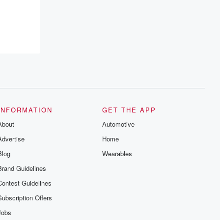
INFORMATION
GET THE APP
About
Automotive
Advertise
Home
Blog
Wearables
Brand Guidelines
Contest Guidelines
Subscription Offers
Jobs