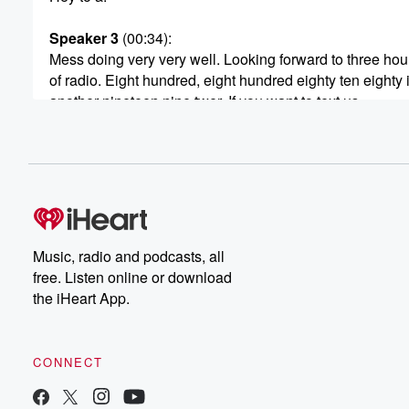
Speaker 3
(00:34)
:
Mess doing very very well. Looking forward to three hou
of radio. Eight hundred, eight hundred eighty ten eighty 
another nineteen nine twer. If you want to text us
all right, then bang on.
Speaker 2
(00:43)
:
It's going to be a doozy of a show coming
up after three o'clock. I want to talk about subscription o
A recent article tells how these services can become an
insidious They say, financial habit with small automatic
Music, radio and podcasts, all
adding up. But as the number of those subscriptions co
free. Listen online or download
to grow and the price goes up and up and up.
the iHeart App.
How are you dealing with the subscription overload? Ar
(01:03)
:
CONNECT
starting to say I've had enough of all of them,
I can't do this anymore. You're going through your acco