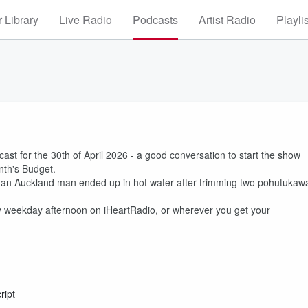
 Library
Live Radio
Podcasts
Artist Radio
Playli
t for the 30th of April 2026 - a good conversation to start the show
nth's Budget.
er an Auckland man ended up in hot water after trimming two pohutukaw
 weekday afternoon on iHeartRadio, or wherever you get your
ript