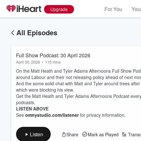
For You
Your
Upgrade
All Episodes
Full Show Podcast: 30 April 2026
April 30, 2026
•
115 mins
On the Matt Heath and Tyler Adams Afternoons Full Show Podcas
around Labour and their not releasing policy ahead of next mo
And the some solid chat with Matt and Tyler around trees aft
which were blocking his view.
Get the Matt Heath and Tyler Adams Afternoons Podcast every
podcasts.
LISTEN ABOVE
See
omnystudio.com/listener
for privacy information.
Listen
Share
Mark as Played
Transc