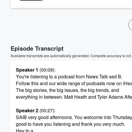
Volume
60%
Episode Transcript
Available transcripts are automatically generated. Complete accuracy is not
Speaker 1
(00:09)
:
You're listening to a podcast from News Talk sed B.
Follow this and our wide range of podcasts now on iHe
The big stories, the big issues, the big trends, and
everything in between. Matt Heath and Tyler Adams Aft
Speaker 2
(00:27)
:
SAIB very good afternoons. You welcome into Thursday
good to have you listening and thank you very much.
Hey to a.