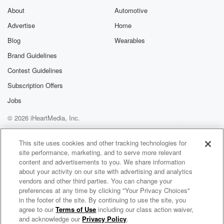
About
Automotive
Advertise
Home
Blog
Wearables
Brand Guidelines
Contest Guidelines
Subscription Offers
Jobs
© 2026 iHeartMedia, Inc.
Help
Privacy Policy
Your Privacy Choices
Terms of Use
AdChoices
This site uses cookies and other tracking technologies for
site performance, marketing, and to serve more relevant
content and advertisements to you. We share information
about your activity on our site with advertising and analytics
vendors and other third parties. You can change your
preferences at any time by clicking "Your Privacy Choices"
in the footer of the site. By continuing to use the site, you
agree to our
Terms of Use
including our class action waiver,
Matty & PJ - The Podcast
and acknowledge our
Privacy Policy
.