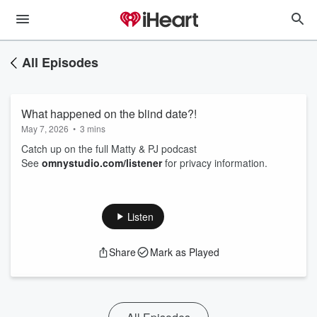
All Episodes
What happened on the blind date?!
May 7, 2026
•
3 mins
Catch up on the full Matty & PJ podcast
See
omnystudio.com/listener
for privacy information.
Listen
Share
Mark as Played