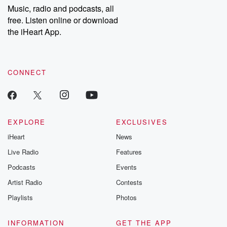
share your story, you can reach out to the Betrayal Team by
Music, radio and podcasts, all
emailing them at betrayalpod@gmail.com and follow us on
free. Listen online or download
Instagram at @betrayalpod and @glasspodcasts. Please join
our Substack for additional exclusive content, curated book
the iHeart App.
recommendations, and community discussions. Sign up FREE
by clicking this link Beyond Betrayal Substack. Join our
community dedicated to truth, resilience, and healing. Your
voice matters! Be a part of our Betrayal journey on Substack.
CONNECT
EXPLORE
EXCLUSIVES
iHeart
News
Live Radio
Features
Podcasts
Events
Artist Radio
Contests
Playlists
Photos
INFORMATION
GET THE APP