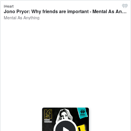
iHeart
Jono Pryor: Why friends are important - Mental As Anything
Mental As Anything