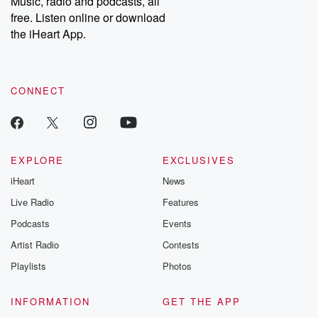
Music, radio and podcasts, all
bonus content:
stories of betray
DatelinePremium.com
the aftermath.
free. Listen online or download
stories of double
the iHeart App.
to dark discove
these are cauti
tales and accou
resilience agains
CONNECT
odds. From t
producers of 
critically accl
Betrayal seri
Betrayal Weekly
new episodes e
EXPLORE
EXCLUSIVES
Thursday. If you would
iHeart
News
like to share your
you can reach o
Live Radio
Features
the Betrayal Te
emailing them
Podcasts
Events
betrayalpod@gm
Artist Radio
Contests
m and follow u
Instagram a
Playlists
Photos
@betrayalpod
@glasspodcas
Please join o
INFORMATION
GET THE APP
Substack for addi