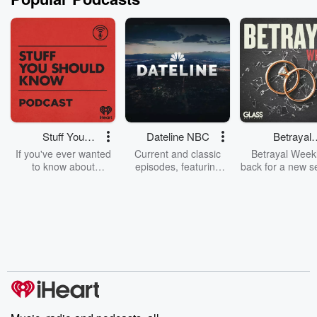
Stuff You
Dateline NBC
Betrayal
Should Know
Weekly
If you've ever wanted
Current and classic
Betrayal Weekl
to know about
episodes, featuring
back for a new s
champagne, satanism,
compelling true-crime
Every Thursd
the Stonewall Uprising,
mysteries, powerful
Betrayal Wee
chaos theory, LSD, El
documentaries and in-
shares first-h
Nino, true crime and
depth investigations.
accounts of br
Rosa Parks, then look
Follow now to get the
trust, shocki
no further. Josh and
latest episodes of
deceptions, an
Chuck have you
Dateline NBC
trail of destructi
covered.
completely free, or
leave behind. H
subscribe to Dateline
by Andrea Gun
Premium for ad-free
this weekly on
listening and exclusive
series digs into re