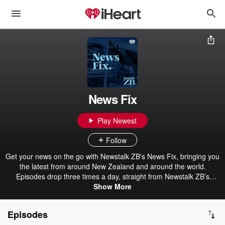
News Fix
Play Newest
Follow
Get your news on the go with Newstalk ZB's News Fix, bringing you
the latest from around New Zealand and around the world.
Episodes drop three times a day, straight from Newstalk ZB’s
award-winning newsroom.
Show More
Episodes