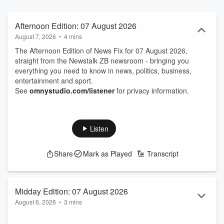
Afternoon Edition: 07 August 2026
August 7, 2026
•
4 mins
The Afternoon Edition of News Fix for 07 August 2026,
straight from the Newstalk ZB newsroom - bringing you
everything you need to know in news, politics, business,
entertainment and sport.
See
omnystudio.com/listener
for privacy information.
Listen
Share
Mark as Played
Transcript
Midday Edition: 07 August 2026
August 6, 2026
•
3 mins
The Midday Edition of News Fix for 07 August 2026, straight