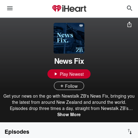
News Fix
Play Newest
Follow
Get your news on the go with Newstalk ZB's News Fix, bringing you
the latest from around New Zealand and around the world.
Episodes drop three times a day, straight from Newstalk ZB’s
award-winning newsroom.
Show More
Episodes