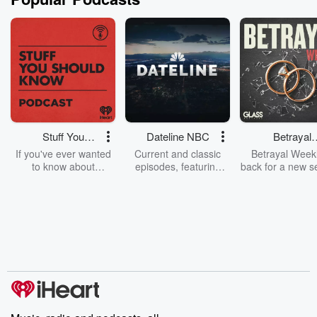
Stuff You
Dateline NBC
Betrayal
Should Know
Weekly
If you've ever wanted
Current and classic
Betrayal Weekl
to know about
episodes, featuring
back for a new s
champagne, satanism,
compelling true-crime
Every Thursd
the Stonewall Uprising,
mysteries, powerful
Betrayal Wee
chaos theory, LSD, El
documentaries and in-
shares first-h
Nino, true crime and
depth investigations.
accounts of br
Rosa Parks, then look
Follow now to get the
trust, shocki
no further. Josh and
latest episodes of
deceptions, an
Chuck have you
Dateline NBC
trail of destructi
covered.
completely free, or
leave behind. H
subscribe to Dateline
by Andrea Gun
Premium for ad-free
this weekly on
listening and exclusive
series digs into re