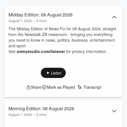
Midday Edition: 08 August 2026
August 7, 2026
•
3 mins
The Midday Edition of News Fix for 08 August 2026, straight
from the Newstalk ZB newsroom - bringing you everything
you need to know in news, politics, business, entertainment
and sport.
See
omnystudio.com/listener
for privacy information.
Listen
Share
Mark as Played
Transcript
Morning Edition: 08 August 2026
August 7, 2026
•
3 mins
The Morning Edition of News Fix for 08 August 2026, straight