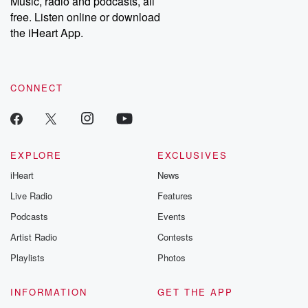
Music, radio and podcasts, all
bonus content:
stories of betray
DatelinePremium.com
the aftermath.
free. Listen online or download
stories of double
the iHeart App.
to dark discove
these are cauti
tales and accou
resilience agains
CONNECT
odds. From t
producers of 
critically accl
Betrayal seri
Betrayal Weekly
new episodes e
EXPLORE
EXCLUSIVES
Thursday. If you would
iHeart
News
like to share your
you can reach o
Live Radio
Features
the Betrayal Te
emailing them
Podcasts
Events
betrayalpod@gm
Artist Radio
Contests
m and follow u
Instagram a
Playlists
Photos
@betrayalpod
@glasspodcas
Please join o
INFORMATION
GET THE APP
Substack for addi