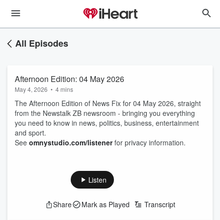
All Episodes
Afternoon Edition: 04 May 2026
May 4, 2026
•
4 mins
The Afternoon Edition of News Fix for 04 May 2026, straight
from the Newstalk ZB newsroom - bringing you everything
you need to know in news, politics, business, entertainment
and sport.
See
omnystudio.com/listener
for privacy information.
Listen
Share
Mark as Played
Transcript