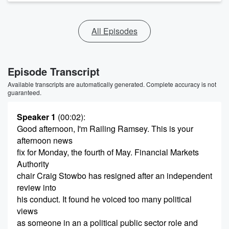
All Episodes
Episode Transcript
Available transcripts are automatically generated. Complete accuracy is not
guaranteed.
Speaker 1
(00:02)
:
Good afternoon, I'm Railing Ramsey. This is your
afternoon news
fix for Monday, the fourth of May. Financial Markets
Authority
chair Craig Stowbo has resigned after an independent
review into
his conduct. It found he voiced too many political
views
as someone in an a political public sector role and