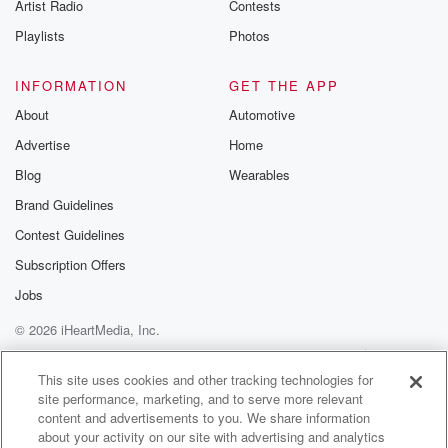
Artist Radio
Contests
Irene King says
New Zealand airlines aren't at risk of shutting down,
Playlists
Photos
but
should still be watching cash flowing, might be
INFORMATION
GET THE APP
dealing fuel
About
Automotive
prices changing every five to six days, and that's a
Advertise
Home
real.
Blog
Wearables
Speaker 3
(01:48)
:
Brand Guidelines
Real problem.
Contest Guidelines
Speaker 1
(01:49)
:
Subscription Offers
A warning for customers of a Wellington deli and diner
Jobs
after a third measles case. It's linked to an earlier
© 2026 iHeartMedia, Inc.
infection at Newtown's Mediterranean Foods Tratoria
and Delhi. The latest
Help
Privacy Policy
Your Privacy Choices
Terms of Use
AdChoices
case visited on April nineteen, between five thirty and
This site uses cookies and other tracking technologies for
site performance, marketing, and to serve more relevant
eight
content and advertisements to you. We share information
thirty pm. Hospitality in z says ED broadly supports
about your activity on our site with advertising and analytics