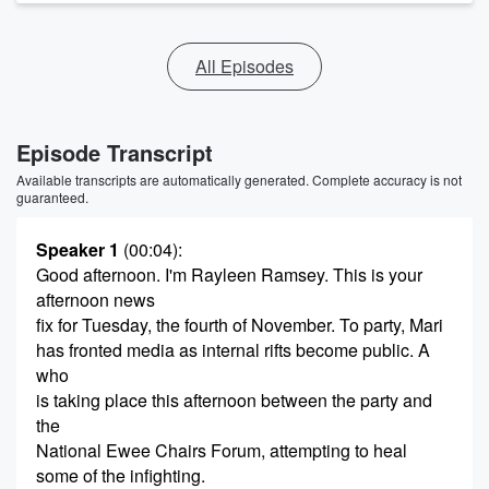
All Episodes
Episode Transcript
Available transcripts are automatically generated. Complete accuracy is not
guaranteed.
Speaker 1
(00:04)
:
Good afternoon. I'm Rayleen Ramsey. This is your
afternoon news
fix for Tuesday, the fourth of November. To party, Mari
has fronted media as internal rifts become public. A
who
is taking place this afternoon between the party and
the
National Ewee Chairs Forum, attempting to heal
some of the infighting.