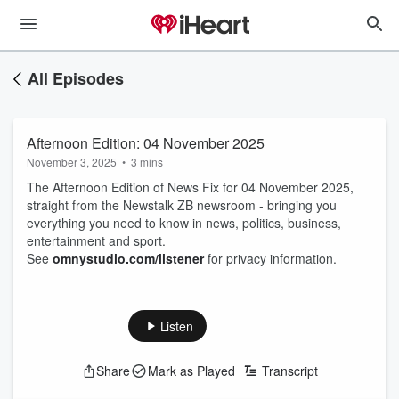
All Episodes
Afternoon Edition: 04 November 2025
November 3, 2025
•
3 mins
The Afternoon Edition of News Fix for 04 November 2025,
straight from the Newstalk ZB newsroom - bringing you
everything you need to know in news, politics, business,
entertainment and sport.
See
omnystudio.com/listener
for privacy information.
Listen
Share
Mark as Played
Transcript