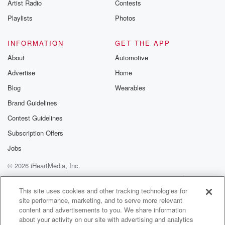
Artist Radio
Contests
(01:38)
:
this year. He was then found guilty of another thirty
Playlists
Photos
four a trial in the Auckland District Court. Dunnica
MacLean
INFORMATION
GET THE APP
has more.
About
Automotive
Advertise
Home
Speaker 3
(01:46)
:
Hunmanim tried to fraudulently claim two point three
Blog
Wearables
million dollars
Brand Guidelines
through government COVID support schemes, getting
Contest Guidelines
just over six hundred thousand.
The Serious Fraud Office says he used it to fund
Subscription Offers
his lifestyle, including buying a luxury vehicle and
Jobs
apartment alarm bells.
© 2026 iHeartMedia, Inc.
Speaker 1
(02:02)
:
Help
Privacy Policy
Your Privacy Choices
Terms of Use
AdChoices
After illicit vape pods containing an esthetic drug
This site uses cookies and other tracking technologies for
site performance, marketing, and to serve more relevant
atomodate have
content and advertisements to you. We share information
put some people in hospital, a high alert public
about your activity on our site with advertising and analytics