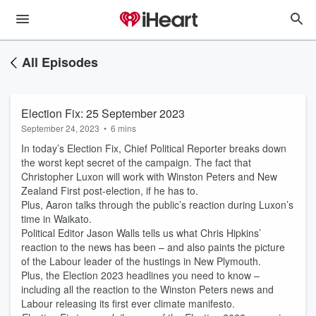
All Episodes
Election Fix: 25 September 2023
September 24, 2023
•
6 mins
In today’s Election Fix, Chief Political Reporter breaks down
the worst kept secret of the campaign. The fact that
Christopher Luxon will work with Winston Peters and New
Zealand First post-election, if he has to.
Plus, Aaron talks through the public’s reaction during Luxon’s
time in Waikato.
Political Editor Jason Walls tells us what Chris Hipkins’
reaction to the news has been – and also paints the picture
of the Labour leader of the hustings in New Plymouth.
Plus, the Election 2023 headlines you need to know –
including all the reaction to the Winston Peters news and
Labour releasing its first ever climate manifesto.