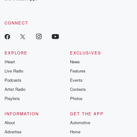
recommendations, and community discussions. Sign up FREE
by clicking this link Beyond Betrayal Substack. Join our
community dedicated to truth, resilience, and healing. Your
voice matters! Be a part of our Betrayal journey on Substack.
CONNECT
EXPLORE
EXCLUSIVES
iHeart
News
Live Radio
Features
Podcasts
Events
Artist Radio
Contests
Playlists
Photos
INFORMATION
GET THE APP
About
Automotive
Advertise
Home