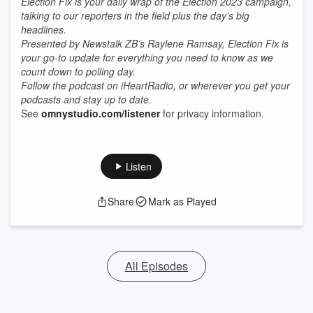
Election Fix is your daily wrap of the Election 2023 campaign,
talking to our reporters in the field plus the day’s big
headlines.
Presented by Newstalk ZB’s Raylene Ramsay, Election Fix is
your go-to update for everything you need to know as we
count down to polling day.
Follow the podcast on iHeartRadio, or wherever you get your
podcasts and stay up to date.
See
omnystudio.com/listener
for privacy information.
Listen
Share
Mark as Played
All Episodes