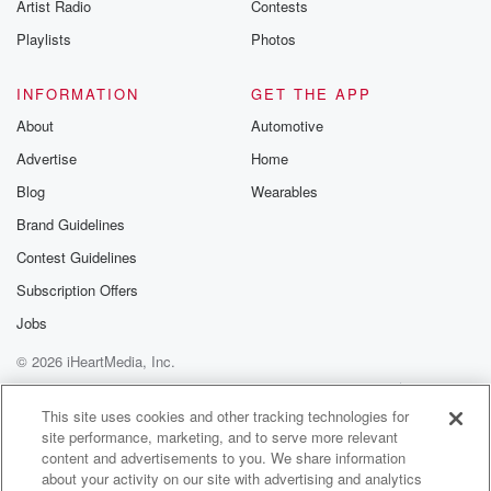
Artist Radio
Contests
This report again shows us that we've got a lot
of work to do in our country to make it
Playlists
Photos
a safe place for every child. That work can be
done and it must be done.
INFORMATION
GET THE APP
About
Automotive
Speaker 1
(01:38)
:
Advertise
Home
A push for more conversations on compensation for
Northland businesses
Blog
Wearables
after the release of Transpar's report on its fallen
Brand Guidelines
power pylon,
Contest Guidelines
blaming a contractor's unsupervised and experienced
staff. Transpar says it
Subscription Offers
can't compensate businesses, but says residents can
Jobs
contact their retailer.
© 2026 iHeartMedia, Inc.
North Chamber Chief Executive Darren Fisher says
talk of good
Help
Privacy Policy
Your Privacy Choices
Terms of Use
AdChoices
This site uses cookies and other tracking technologies for
site performance, marketing, and to serve more relevant
(01:59)
:
content and advertisements to you. We share information
willed towards the overall brand of Northland is too
about your activity on our site with advertising and analytics