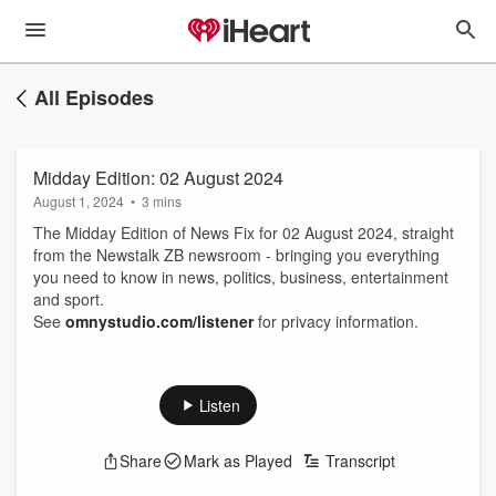
All Episodes
Midday Edition: 02 August 2024
August 1, 2024
•
3 mins
The Midday Edition of News Fix for 02 August 2024, straight
from the Newstalk ZB newsroom - bringing you everything
you need to know in news, politics, business, entertainment
and sport.
See
omnystudio.com/listener
for privacy information.
Listen
Share
Mark as Played
Transcript