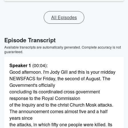
All Episodes
Episode Transcript
Available transcripts are automatically generated. Complete accuracy is not
guaranteed.
Speaker 1
(00:04)
:
Good afternoon. I'm Jody Gill and this is your midday
NEWSFACS for Friday, the second of August. The
Government's officially
concluding its coordinated cross government
response to the Royal Commission
of the Inquiry and to the christ Church Mosk attacks.
The announcement comes almost five and a half
years since
the attacks, in which fifty one people were killed. Its