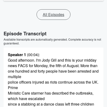
All Episodes
Episode Transcript
Available transcripts are automatically generated. Complete accuracy is not
guaranteed.
Speaker 1
(00:04)
:
Good afternoon. I'm Jody Gill and this is your midday
news FACS for Monday, the fifth of August. More than
one hundred and forty people have been arrested and
multiple
police officers injured as riots continue across the UK.
Prime
Ministic Care starmer has described the outbreaks,
which have escalated
since a stabbing at a dance class left three children