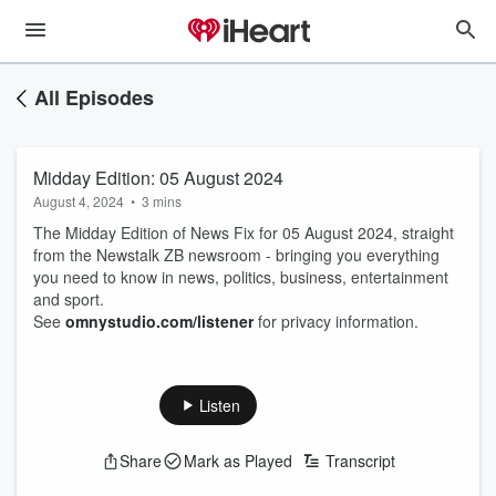
All Episodes
Midday Edition: 05 August 2024
August 4, 2024
•
3 mins
The Midday Edition of News Fix for 05 August 2024, straight
from the Newstalk ZB newsroom - bringing you everything
you need to know in news, politics, business, entertainment
and sport.
See
omnystudio.com/listener
for privacy information.
Listen
Share
Mark as Played
Transcript