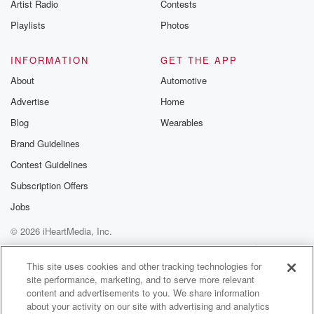
Artist Radio
Contests
the store thwarted by reinforced glass. Book at the
Papa
Playlists
Photos
(01:42)
:
INFORMATION
GET THE APP
Local board chair Ela Kuma says robberies
About
Automotive
themselves are upsetting,
Advertise
Home
but the violence makes it worse. This particular case,
this
Blog
Wearables
person's been hurt.
Brand Guidelines
Contest Guidelines
Speaker 3
(01:51)
:
It's just not going to stop there.
Subscription Offers
Jobs
Speaker 1
(01:53)
:
© 2026 iHeartMedia, Inc.
They're going to get better, but their levels of stress
and anxiety to go back to work is going to
Help
Privacy Policy
Your Privacy Choices
Terms of Use
AdChoices
be very difficult. Experts will today we contribute
This site uses cookies and other tracking technologies for
site performance, marketing, and to serve more relevant
evidence on
content and advertisements to you. We share information
the functioning of an emergency door at christ
about your activity on our site with advertising and analytics