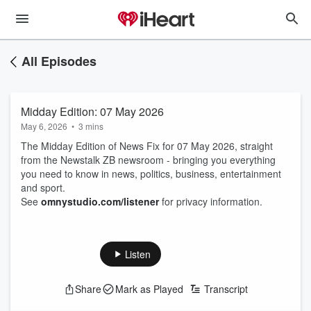
All Episodes
Midday Edition: 07 May 2026
May 6, 2026
•
3 mins
The Midday Edition of News Fix for 07 May 2026, straight
from the Newstalk ZB newsroom - bringing you everything
you need to know in news, politics, business, entertainment
and sport.
See
omnystudio.com/listener
for privacy information.
Listen
Share
Mark as Played
Transcript