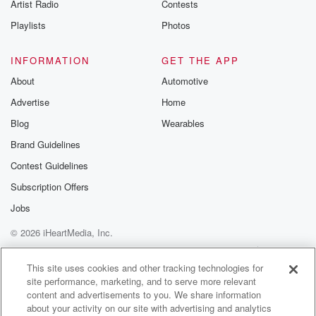
Artist Radio
Contests
Speaker 1
(01:20)
:
A thirty year old man's being charged with two counts
Playlists
Photos
of murder over a couple's death in Ruatiti in
December.
INFORMATION
GET THE APP
A man hunt was launched after Brendan and Atrinakol
About
Automotive
were
Advertise
Home
found dead at a remote Muru Murdu Road property
near
Blog
Wearables
Huanganui National Park. The charged man's
Brand Guidelines
appearing in the Huanganui
Contest Guidelines
District Court today. Belisa still hunting for a shotgun
they
Subscription Offers
Jobs
(01:40)
:
© 2026 iHeartMedia, Inc.
believe was used at the address and continue to ask
anyone with information to come forward. Young
Help
Privacy Policy
Your Privacy Choices
Terms of Use
AdChoices
people are experiencing
This site uses cookies and other tracking technologies for
site performance, marketing, and to serve more relevant
increasing mental health distress but still having
content and advertisements to you. We share information
difficulty finding help.
about your activity on our site with advertising and analytics