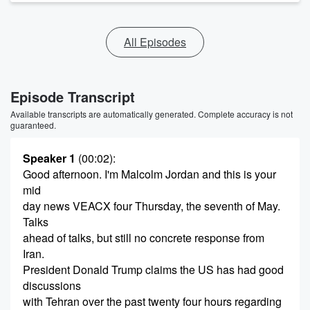
All Episodes
Episode Transcript
Available transcripts are automatically generated. Complete accuracy is not
guaranteed.
Speaker 1
(00:02)
:
Good afternoon. I'm Malcolm Jordan and this is your
mid
day news VEACX four Thursday, the seventh of May.
Talks
ahead of talks, but still no concrete response from
Iran.
President Donald Trump claims the US has had good
discussions
with Tehran over the past twenty four hours regarding