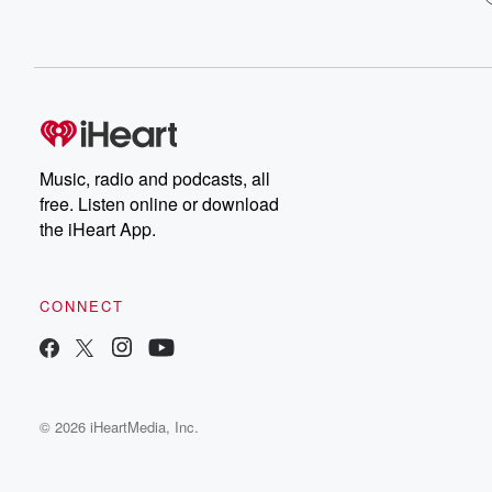
Music, radio and podcasts, all
free. Listen online or download
the iHeart App.
CONNECT
© 2026 iHeartMedia, Inc.