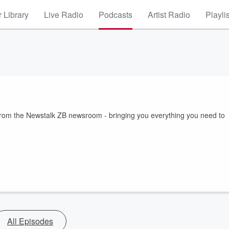
 Library
Live Radio
Podcasts
Artist Radio
Playli
 from the Newstalk ZB newsroom - bringing you everything you need to
All Episodes