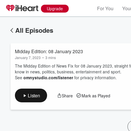
For You
Your
Upgrade
All Episodes
Midday Edition: 08 January 2023
January 7, 2023
•
3 mins
The Midday Edition of News Fix for 08 January 2023, straight
know in news, politics, business, entertainment and sport.
See
omnystudio.com/listener
for privacy information.
Volume
60%
Listen
Share
Mark as Played