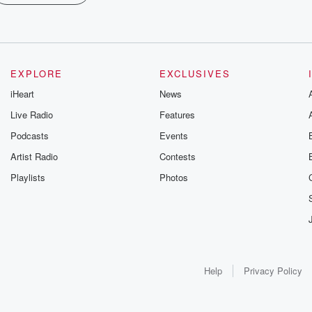
EXPLORE
EXCLUSIVES
iHeart
News
Live Radio
Features
Podcasts
Events
Artist Radio
Contests
Playlists
Photos
Help
Privacy Policy