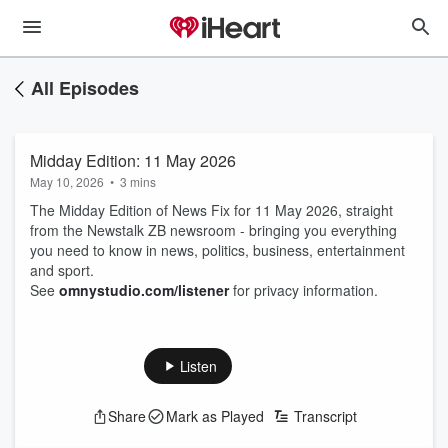
All Episodes
Midday Edition: 11 May 2026
May 10, 2026
•
3 mins
The Midday Edition of News Fix for 11 May 2026, straight
from the Newstalk ZB newsroom - bringing you everything
you need to know in news, politics, business, entertainment
and sport.
See
omnystudio.com/listener
for privacy information.
Listen
Share
Mark as Played
Transcript