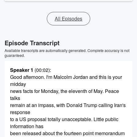
All Episodes
Episode Transcript
Available transcripts are automatically generated. Complete accuracy is not
guaranteed.
Speaker 1
(00:02)
:
Good afternoon. I'm Malcolm Jordan and this is your
midday
news facts for Monday, the eleventh of May. Peace
talks
remain at an impass, with Donald Trump calling Iran's
response
to a US proposal totally unacceptable. Little public
information has
been released about the fourteen point memorandum