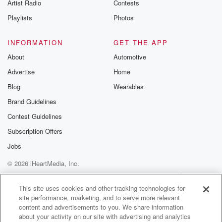
Artist Radio
Contests
(01:24)
:
Playlists
Photos
to the many invest in z networking events in the
past year. Chris Luckson says the visa helps the start
INFORMATION
GET THE APP
up community invest in capital, letting them scale up
About
Automotive
or
Advertise
Home
find new markets. We're going to have to look at
maybe broadening out the asset classes because
Blog
Wearables
there's actually.
Brand Guidelines
Contest Guidelines
Speaker 2
(01:38)
:
So much money coming into some of those sectors.
Subscription Offers
Jobs
Speaker 1
(01:41)
:
© 2026 iHeartMedia, Inc.
A government agency was advised more flexible
working from home
Help
Privacy Policy
Your Privacy Choices
Terms of Use
AdChoices
rules would not make a significant difference in costs.
This site uses cookies and other tracking technologies for
site performance, marketing, and to serve more relevant
Senior
content and advertisements to you. We share information
political reporter Azariah Hall has the story.
about your activity on our site with advertising and analytics