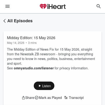
All Episodes
Midday Edition: 15 May 2026
May 14, 2026
•
3 mins
The Midday Edition of News Fix for 15 May 2026, straight
from the Newstalk ZB newsroom - bringing you everything
you need to know in news, politics, business, entertainment
and sport.
See
omnystudio.com/listener
for privacy information.
Listen
Share
Mark as Played
Transcript