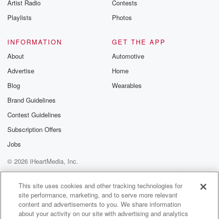
Artist Radio
Contests
Taiwan remains at China's bottom line. Despite efforts
to build
Playlists
Photos
(01:31)
:
INFORMATION
GET THE APP
a more constructive relationship with the US. Donald
About
Automotive
Trump says
Advertise
Home
the Chinese president vowed to not provide military
equipment to
Blog
Wearables
Iran and offered to assist the US in resolving the
Brand Guidelines
conflict. Earlier,
Contest Guidelines
Shijingping suggested Taiwan is the most important
issue in the
Subscription Offers
US China relationship and could create a dangerous
Jobs
situation if mishandled.
© 2026 iHeartMedia, Inc.
(01:52)
:
Help
Privacy Policy
Your Privacy Choices
Terms of Use
AdChoices
New Zealand China Council Executive director
This site uses cookies and other tracking technologies for
site performance, marketing, and to serve more relevant
Alistair Crozier says he
content and advertisements to you. We share information
couldn't have made it clearer. Should the situation
about your activity on our site with advertising and analytics