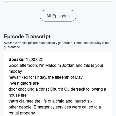
All Episodes
Episode Transcript
Available transcripts are automatically generated. Complete accuracy is not
guaranteed.
Speaker 1
(00:02)
:
Good afternoon. I'm Malcolm Jordan and this is your
midday
news fixed for Friday, the fifteenth of May.
Investigators are
door knocking a christ Church Culdersack following a
house fire
that's claimed the life of a child and injured six
other people. Emergency services were called to a
rental property