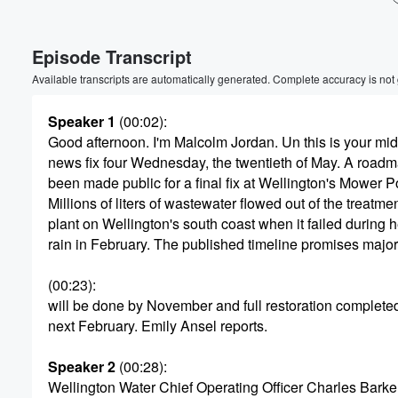
Volume
Episode Transcript
60%
Available transcripts are automatically generated. Complete accuracy is not
Speaker 1
(00:02)
:
Good afternoon. I'm Malcolm Jordan. Un this is your mi
news fix four Wednesday, the twentieth of May. A roadm
been made public for a final fix at Wellington's Mower Po
Millions of liters of wastewater flowed out of the treatme
plant on Wellington's south coast when it failed during 
rain in February. The published timeline promises majo
(00:23)
:
will be done by November and full restoration complete
next February. Emily Ansel reports.
Speaker 2
(00:28)
:
Wellington Water Chief Operating Officer Charles Barker 