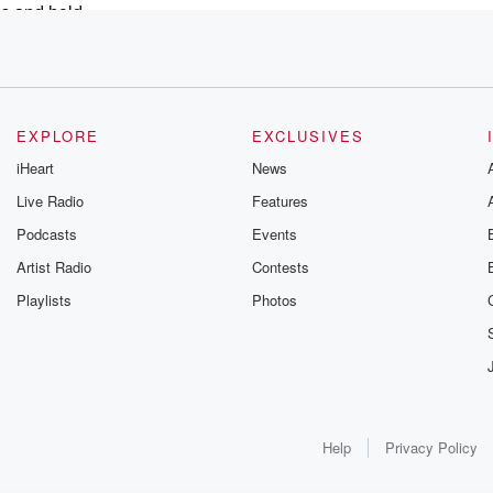
ss and hold
outh
EXPLORE
EXCLUSIVES
rectly
iHeart
News
 The airline
Live Radio
Features
f understanding
Podcasts
Events
it tourism
Artist Radio
Contests
Playlists
Photos
work great
world.
rkers
Help
Privacy Policy