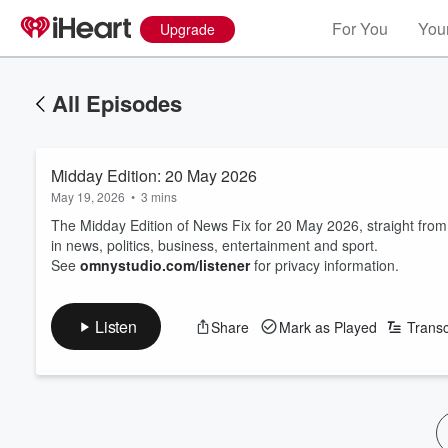
For You
Your
Upgrade
All Episodes
Midday Edition: 20 May 2026
May 19, 2026
•
3 mins
The Midday Edition of News Fix for 20 May 2026, straight fro
in news, politics, business, entertainment and sport.
See
omnystudio.com/listener
for privacy information.
Listen
Share
Mark as Played
Transc