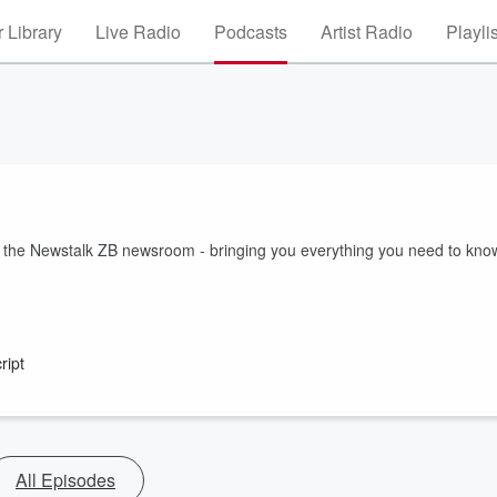
 Library
Live Radio
Podcasts
Artist Radio
Playli
m the Newstalk ZB newsroom - bringing you everything you need to kno
ript
All Episodes