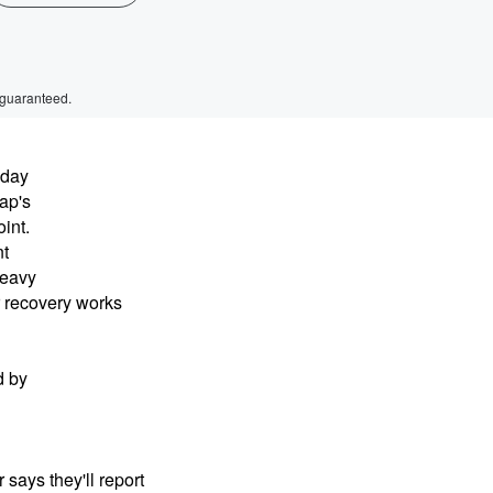
 guaranteed.
dday
ap's
int.
nt
heavy
r recovery works
d by
says they'll report