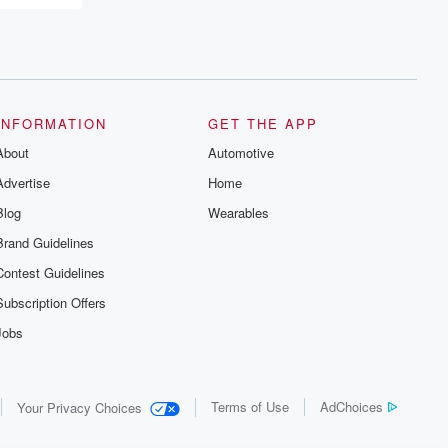
INFORMATION
GET THE APP
About
Automotive
Advertise
Home
Blog
Wearables
Brand Guidelines
Contest Guidelines
Subscription Offers
Jobs
Terms of Use
AdChoices
Your Privacy Choices