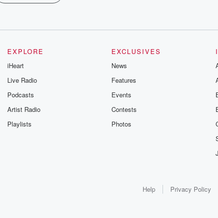
EXPLORE
EXCLUSIVES
iHeart
News
Live Radio
Features
Podcasts
Events
Artist Radio
Contests
Playlists
Photos
Help
Privacy Policy