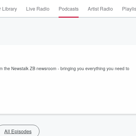
 Library
Live Radio
Podcasts
Artist Radio
Playli
rom the Newstalk ZB newsroom - bringing you everything you need to
All Episodes