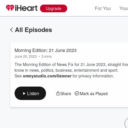
For You
Your
Upgrade
All Episodes
Morning Edition: 21 June 2023
June 20, 2023
•
3 mins
The Morning Edition of News Fix for 21 June 2023, straight f
know in news, politics, business, entertainment and sport.
See
omnystudio.com/listener
for privacy information.
Volume
60%
Listen
Share
Mark as Played