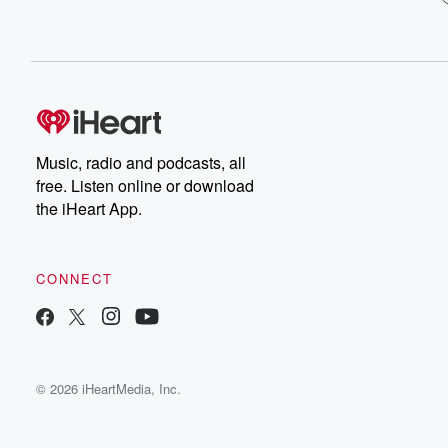
Music, radio and podcasts, all
free. Listen online or download
the iHeart App.
CONNECT
© 2026 iHeartMedia, Inc.