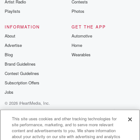
Artist Radio
Contests
about three
Playlists
Photos
(01:31)
:
point two billion to shareholders, equivalent to about
INFORMATION
GET THE APP
zero point
About
Automotive
seven percent of GDP. He says Fonterra will also be
Advertise
Home
investing a lot of the remaining money in the
business,
Blog
Wearables
which is also likely to flow through into the wider
Brand Guidelines
economy.
Contest Guidelines
People vaccinated against measles can generally
trust they'll be protected
Subscription Offers
for life. New Zealand's facing an outbreak, with two
Jobs
New
© 2026 iHeartMedia, Inc.
(01:53)
:
Help
Privacy Policy
Your Privacy Choices
Terms of Use
AdChoices
Auckland cases yesterday, bringing the total to
This site uses cookies and other tracking technologies for
site performance, marketing, and to serve more relevant
thirteen. A National
content and advertisements to you. We share information
immunization Week starts on Monday to help bring it
about your activity on our site with advertising and analytics