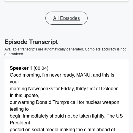
All Episodes
Episode Transcript
Available transcripts are automatically generated. Complete accuracy is not
guaranteed.
Speaker 1
(00:04)
:
Good morning, I'm never ready, MANU, and this is
your
morning Newspeaks for Friday, thirty first of October.
In this update,
our warning Donald Trump's call for nuclear weapon
testing to
begin immediately should not be taken lightly. The US
President
posted on social media making the claim ahead of