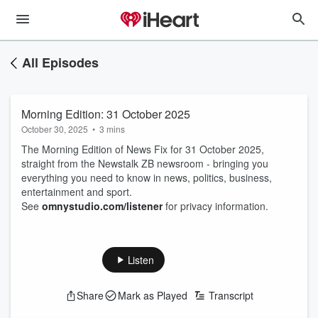
All Episodes
Morning Edition: 31 October 2025
October 30, 2025
•
3 mins
The Morning Edition of News Fix for 31 October 2025,
straight from the Newstalk ZB newsroom - bringing you
everything you need to know in news, politics, business,
entertainment and sport.
See
omnystudio.com/listener
for privacy information.
Listen
Share
Mark as Played
Transcript