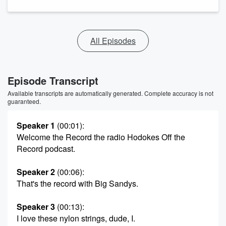
All Episodes
Episode Transcript
Available transcripts are automatically generated. Complete accuracy is not
guaranteed.
Speaker 1
(00:01)
:
Welcome the Record the radio Hodokes Off the
Record podcast.
Speaker 2
(00:06)
:
That's the record with Big Sandys.
Speaker 3
(00:13)
:
I love these nylon strings, dude, I.