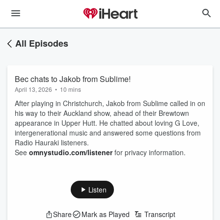
All Episodes
Bec chats to Jakob from Sublime!
April 13, 2026
•
10 mins
After playing in Christchurch, Jakob from Sublime called in on
his way to their Auckland show, ahead of their Brewtown
appearance in Upper Hutt. He chatted about loving G Love,
intergenerational music and answered some questions from
Radio Hauraki listeners.
See
omnystudio.com/listener
for privacy information.
Listen
Share
Mark as Played
Transcript