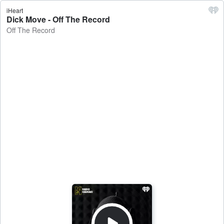
iHeart
Dick Move - Off The Record
Off The Record