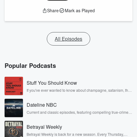
Share
Mark as Played
All Episodes
Popular Podcasts
Stuff You Should Know
If you've ever wanted to know about champagne, satanism, the
Stonewall Uprising, chaos theory, LSD, El Nino, true crime and
Rosa Parks, then look no further. Josh and Chuck have you
Dateline NBC
covered.
Current and classic episodes, featuring compelling true-crime
mysteries, powerful documentaries and in-depth investigations.
Follow now to get the latest episodes of Dateline NBC
Betrayal Weekly
completely free, or subscribe to Dateline Premium for ad-free
listening and exclusive bonus content: DatelinePremium.com
Betrayal Weekly is back for a new season. Every Thursday,