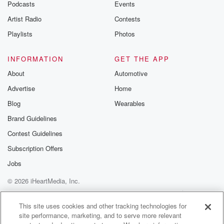
Podcasts
Events
Artist Radio
Contests
Playlists
Photos
INFORMATION
GET THE APP
About
Automotive
Advertise
Home
Blog
Wearables
Brand Guidelines
Contest Guidelines
Subscription Offers
Jobs
© 2026 iHeartMedia, Inc.
Help
Privacy Policy
Your Privacy Choices
Terms of Use
AdChoices
This site uses cookies and other tracking technologies for
site performance, marketing, and to serve more relevant