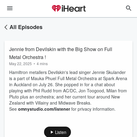
All Episodes
Jennie from Devilskin with the Big Show on Full
Metal Orchestra !
May 22, 2025
•
4 mins
Hamiltron metallers Devilskin's lead singer Jennie Skulander
is a part of Mauka Phuel Full Metal Orchestra at Spark Arena
in Auckland on July 26. She popped in for a chat about
playing with Phil Rudd from AC/DC, Jon Toogood, Milan from
Pluto plus an orchestra; and her current tour around New
Zealand with Villainy and Midwave Breaks.
See
omnystudio.com/listener
for privacy information.
Listen