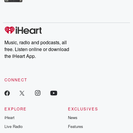
Betrayal Weekly shares first-hand accounts of broken trust,
shocking deceptions, and the trail of destruction they leave
behind. Hosted by Andrea Gunning, this weekly ongoing series
digs into real-life stories of betrayal and the aftermath. From
stories of double lives to dark discoveries, these are cautionary
tales and accounts of resilience against all odds. From the
producers of the critically acclaimed Betrayal series, Betrayal
Weekly drops new episodes every Thursday. If you would like to
share your story, you can reach out to the Betrayal Team by
Music, radio and podcasts, all
emailing them at betrayalpod@gmail.com and follow us on
free. Listen online or download
Instagram at @betrayalpod and @glasspodcasts. Please join
our Substack for additional exclusive content, curated book
the iHeart App.
recommendations, and community discussions. Sign up FREE
by clicking this link Beyond Betrayal Substack. Join our
community dedicated to truth, resilience, and healing. Your
voice matters! Be a part of our Betrayal journey on Substack.
CONNECT
EXPLORE
EXCLUSIVES
iHeart
News
Live Radio
Features