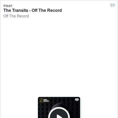
iHeart
The Transits - Off The Record
Off The Record