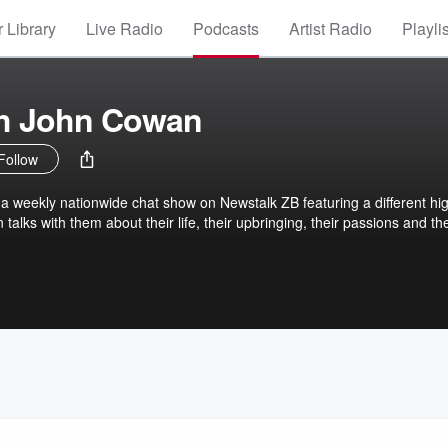
 Library
Live Radio
Podcasts
Artist Radio
Playli
th John Cowan
Follow
 a weekly nationwide chat show on Newstalk ZB featuring a different hi
talks with them about their life, their upbringing, their passions and the