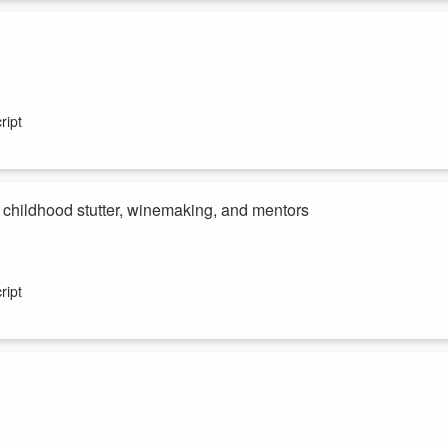
ries of non-fiction investigations. He has worked as a journalist and
 Matthew Ridge, Adam Parore, Justin Marshall and John Rowles.
ript
s childhood stutter, winemaking, and mentors
d died at the age of 78, after his family issued a statement online.
after the release of the iconic Kiwi film, Hunt for the Wilderpeople.
ript
s love for Otago, what inspired his move into winemaking, and a key
Paul recently made history. Essence, located in Queenstown, was nam