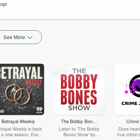
lin Guide.
ript
ubs in Singapore and Hong Kong as well as working out a decade long
See More
Betrayal Weekly
The Bobby Bones
Crime 
Show
trayal Weekly is back
Listen to 'The Bobby
Does heari
r a new season. Every
Bones Show' by
true crime 