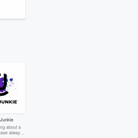
Junkie
ng about a
case always