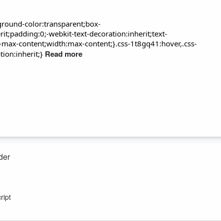
round-color:transparent;box-
t;padding:0;-webkit-text-decoration:inherit;text-
-max-content;width:max-content;}.css-1t8gq41:hover,.css-
Read more
ion:inherit;}
der
his time between penny farthings, medical training and street theatre
le-powered sewing machine.
ript
e 1984 election with its campaign plank of the Great Leap Backwards.
e know it and a plan to ...