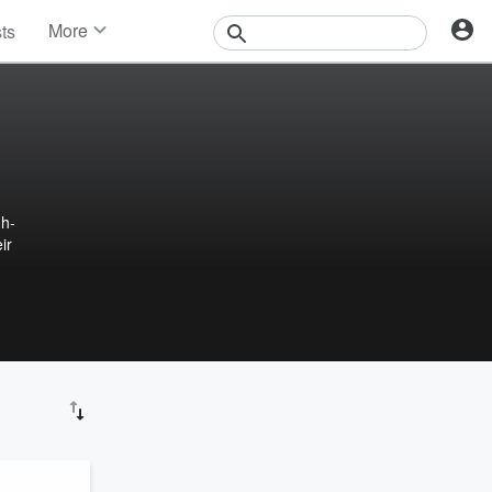
More
sts
News
Features
Events
Contests
Photos
gh-
ir