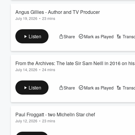
Angus Gillies - Author and TV Producer
July 19, 2026
•
23 mins
Volume
60%
Angus Gillies is the author of the so-called Ruatoria Killings se
producer at TV3 for 20 years, and has written biographies of
Listen
Share
Mark as Played
Transc
See
omnystudio.com/listener
for privacy information.
From the Archives: The late Sir Sam Neill in 2016 on hi
July 14, 2026
•
24 mins
On Monday, news broke that beloved Kiwi actor Sir Sam Neill ha
In 2016, he spoke to Real Life with John Cowan on Newstalk ZB 
Listen
Share
Mark as Played
Transc
Neill spoke to Cowan about overcoming a childhood stutter, hi
mentor who helped build his act...
Read more
Paul Froggatt - two Michelin Star chef
July 12, 2026
•
23 mins
Backed by more than two decades of elite global experience, 