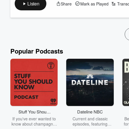
the sole two-star establishment in the country's first ever Miche
Listen
Share
Mark as Played
Transc
Paul has also enjoyed stints at legendary two Michelin star h
legacy as Executive Chef at Huka Lodge.
Read more
Popular Podcasts
Stuff You Should
Dateline NBC
Know
If you've ever wanted to
Current and classic
Be
know about champagne,
episodes, featuring
fo