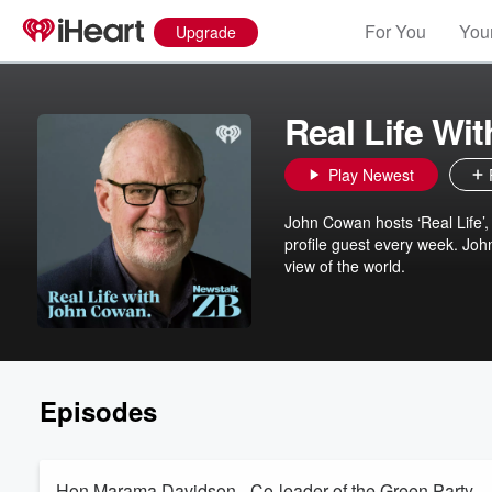
For You
Your
Upgrade
Real Life Wi
Play Newest
John Cowan hosts ‘Real Life’,
profile guest every week. John 
view of the world.
Episodes
Hon Marama Davidson - Co-leader of the Green Party