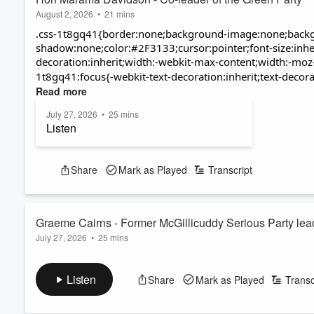
August 2, 2026
•
21 mins
.css-1t8gq41{border:none;background-image:none;backg
shadow:none;color:#2F3133;cursor:pointer;font-size:inheri
decoration:inherit;width:-webkit-max-content;width:-moz
1t8gq41:focus{-webkit-text-decoration:inherit;text-decorat
Read more
July 27, 2026
•
25 mins
Listen
Watch
Share
Mark as Played
Transcript
Graeme Cairns - Former McGillicuddy Serious Party lea
July 27, 2026
•
25 mins
Former McGillicuddy Serious leader Graeme Cairns now divides 
and his latest endeavour, "doing pennants," features a bicyc
Listen
Share
Mark as Played
Transc
Graeme founded the McGillicuddy Serious Party - to contest th
It predicted upheaval, chaos and the breakdown of society as w
Read more