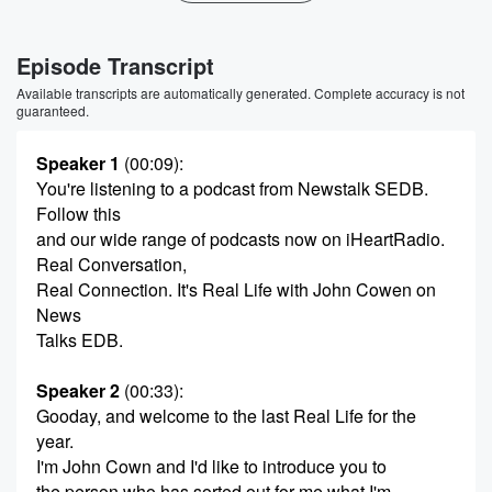
Episode Transcript
Available transcripts are automatically generated. Complete accuracy is not
guaranteed.
Speaker 1
(00:09)
:
You're listening to a podcast from Newstalk SEDB.
Follow this
and our wide range of podcasts now on iHeartRadio.
Real Conversation,
Real Connection. It's Real Life with John Cowen on
News
Talks EDB.
Speaker 2
(00:33)
:
Gooday, and welcome to the last Real Life for the
year.
I'm John Cown and I'd like to introduce you to
the person who has sorted out for me what I'm