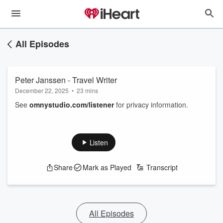
All Episodes
Peter Janssen - Travel Writer
December 22, 2025
•
23 mins
See
omnystudio.com/listener
for privacy information.
Listen
Share
Mark as Played
Transcript
All Episodes