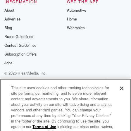
Speaker 3
(01:44)
:
INFORMATION
GET THE APP
Tell me what they.
About
Automotive
Advertise
Home
Speaker 4
(01:45)
:
Are, well, they really are a real pot piri of
Blog
Wearables
places that I think people tend to overlook. So you
Brand Guidelines
won't get the sky Tower in here, you won't get
Contest Guidelines
Queenstown.
You'll get everything else but those. And it doesn't
Subscription Offers
take
Jobs
too much to just stick your hose down a road,
© 2026 iHeartMedia, Inc.
(02:05)
:
Help
Privacy Policy
Your Privacy Choices
Terms of Use
AdChoices
check out something you think, don't rush quite so
This site uses cookies and other tracking technologies for
site performance, marketing, and to serve more relevant
much,
content and advertisements to you. We share information
and just take your time and stop at a few places.
about your activity on our site with advertising and analytics
Sometimes you go to places at a deadly dull but
vendors and other third parties. You can change your
don you find incredible gems.
preferences at any time by clicking "Your Privacy Choices"
in the footer of the site. By continuing to use the site, you
agree to our
Terms of Use
including our class action waiver,
Real Life With John Cowan
Speaker 3
(02:18)
: