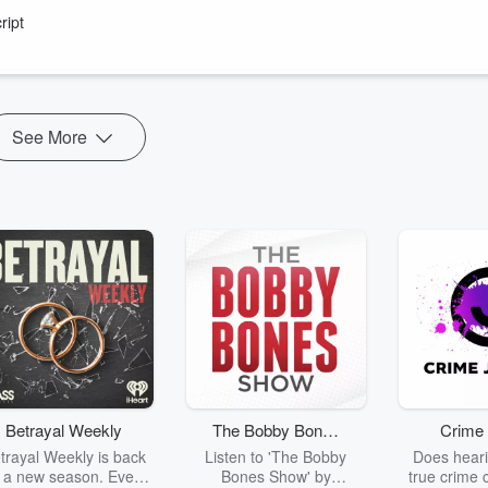
er Silver Fern Leana de Bruin joined the podcast to celebrate thei
ript
s he remain the boss of FIFA for?
e NPC.
See More
Betrayal Weekly
The Bobby Bones
Crime 
Show
trayal Weekly is back
Listen to 'The Bobby
Does heari
r a new season. Every
Bones Show' by
true crime 