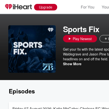
For You
Your
Upgrade
Sports Fix
Play Newest
Get your fix with the latest s
Waldegrave and Jason Pine tal
headlines on and off the fiel
Fix is the perfect daily podcas
Show More
and everything in between. Fo
your daily dose of sport every
Episodes
Friday 07 August 2026: Katie McCabe: Chelsea FC Wome