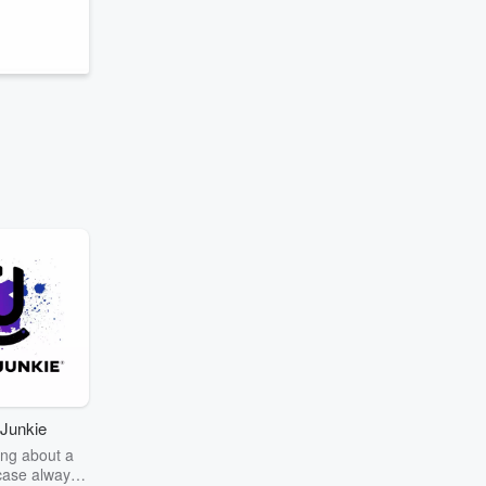
r
Junkie
ng about a
case always