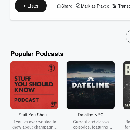
take home gold at the 2026 Glasgow Commonwealth Games. Form
Listen
Share
Mark as Played
Transc
victory.
Piney starts the countdown on Gianni Infantino - how long doe
Plus, Adam Cooper is in the Chamber chatting the return of th
Get 'S...
Read more
Popular Podcasts
Stuff You Should
Dateline NBC
Know
If you've ever wanted to
Current and classic
Be
know about champagne,
episodes, featuring
fo