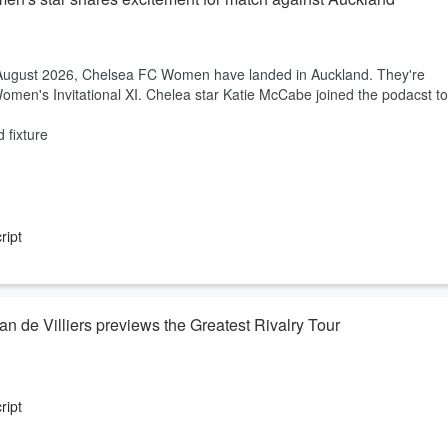
h August 2026, Chelsea FC Women have landed in Auckland. They're
omen's Invitational XI. Chelea star Katie McCabe joined the podacst to
 fixture
ript
 de Villiers previews the Greatest Rivalry Tour
ust 2026, we are just days away from the Greatest Rivalry Tour kickin
s in the early hours on Saturday morning. Excitement is well and truly
ript
und in South Africa?
cuss.