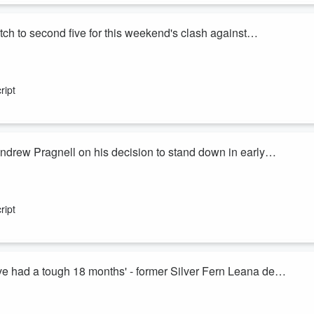
ch to second five for this weekend's clash against
ay, the teams were named for the second round of the NPC and one
 loose forward Du’Plessis Kirifi was named to start at second five for
ript
rt New Zealand.
rew Pragnell on his decision to stand down in early
re's news out of New Zealand Football today that CEO Andrew Pragnell
ript
n massive growth in the game under his leadership, as well as hosting 
cle tournament this year for the first time since 2010, an...
e had a tough 18 months' - former Silver Fern Leana de
Ferns have overcome an incredibly turbulent past couple of years to