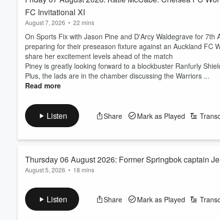
FC Invitational XI
August 7, 2026
•
22 mins
On Sports Fix with Jason Pine and D'Arcy Waldegrave for 7t
preparing for their preseason fixture against an Auckland FC W
share her excitement levels ahead of the match
Piney is greatly looking forward to a blockbuster Ranfurly Shield
Plus, the lads are in the chamber discussing the Warriors ...
Read more
Listen
Share
Mark as Played
Transc
Thursday 06 August 2026: Former Springbok captain Jean
August 5, 2026
•
18 mins
On Sports Fix with D'Arcy Waldegrave and Jason Pine for 6 Aug
off with the first match between the All Blacks and the Stormer
Listen
Share
Mark as Played
Transc
building in New Zealand, but what is the feeling like on the gro
Former Springbok captain Jean de Villiers joined D'Arcy to dis