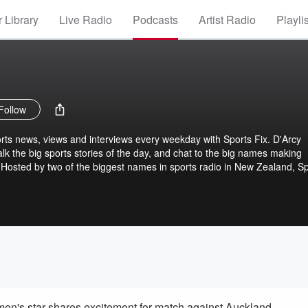
 Library
Live Radio
Podcasts
Artist Radio
Playli
Follow
ports news, views and interviews every weekday with Sports Fix. D'Arcy
k the big sports stories of the day, and chat to the big names making
d. Hosted by two of the biggest names in sports radio in New Zealand, S
t for Kiwi fans of everything from rugby, cricket, netball, rugby league, g
llow Sports Fix on iHeartRadio or wherever you get your podcasts to g
 afternoon.
n's star shares excitement for match against Auckland