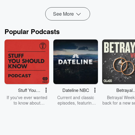
time since 2010, an...
Read more
See More
Popular Podcasts
Stuff You
Dateline NBC
Betrayal
Should Know
Weekly
If you've ever wanted
Current and classic
Betrayal Weekl
to know about
episodes, featuring
back for a new s
champagne, satanism,
compelling true-crime
Every Thursd
the Stonewall Uprising,
mysteries, powerful
Betrayal Wee
chaos theory, LSD, El
documentaries and in-
shares first-h
Nino, true crime and
depth investigations.
accounts of br
Rosa Parks, then look
Follow now to get the
trust, shocki