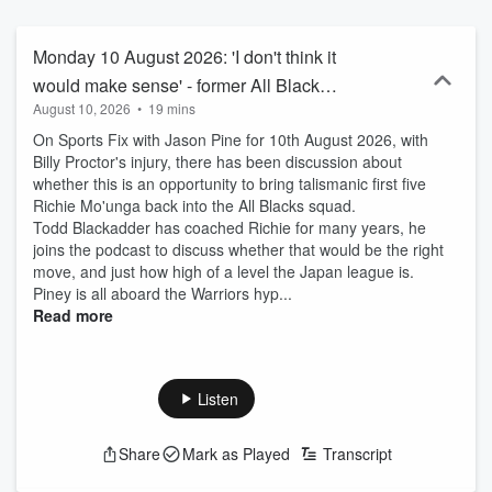
iHeartRadio or wherever you get your podcasts to get your daily
dose of sport every afternoon.
Monday 10 August 2026: 'I don't think it
would make sense' - former All Black
August 10, 2026
•
19 mins
Todd Blackadder offers thoughts on
On Sports Fix with Jason Pine for 10th August 2026, with
Richie Mo'unga replacing Billy Proctor
Billy Proctor's injury, there has been discussion about
whether this is an opportunity to bring talismanic first five
Richie Mo'unga back into the All Blacks squad.
Todd Blackadder has coached Richie for many years, he
joins the podcast to discuss whether that would be the right
move, and just how high of a level the Japan league is.
Piney is all aboard the Warriors hyp...
Read more
Listen
Share
Mark as Played
Transcript