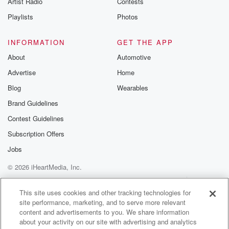
Artist Radio
Contests
m and follow u
Instagram a
Playlists
Photos
@betrayalpod
@glasspodcas
Please join o
INFORMATION
GET THE APP
Substack for addi
exclusive cont
About
Automotive
curated boo
Advertise
Home
recommendation
community
Blog
Wearables
discussions. Si
FREE by clicking
Brand Guidelines
link Beyond Bet
Contest Guidelines
Substack. Join
community dedi
Subscription Offers
to truth, resilien
healing. Your v
Jobs
matters! Be a pa
© 2026 iHeartMedia, Inc.
our Betrayal jou
Substack.
Help
Privacy Policy
Your Privacy Choices
Terms of Use
AdChoices
This site uses cookies and other tracking technologies for
site performance, marketing, and to serve more relevant
content and advertisements to you. We share information
about your activity on our site with advertising and analytics