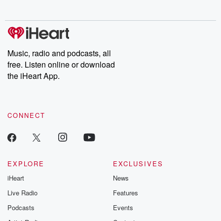
no further. Josh and
latest episodes of
deceptions, an
Chuck have you
Dateline NBC
trail of destructi
covered.
completely free, or
leave behind. H
subscribe to Dateline
by Andrea Gun
Premium for ad-free
this weekly on
listening and exclusive
series digs into re
Music, radio and podcasts, all
bonus content:
stories of betray
DatelinePremium.com
the aftermath.
free. Listen online or download
stories of double
the iHeart App.
to dark discove
these are cauti
tales and accou
resilience agains
CONNECT
odds. From t
producers of 
critically accl
Betrayal seri
Betrayal Weekly
new episodes e
EXPLORE
EXCLUSIVES
Thursday. If you would
iHeart
News
like to share your
you can reach o
Live Radio
Features
the Betrayal Te
emailing them
Podcasts
Events
betrayalpod@gm