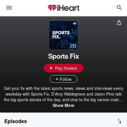
Sports Fix
Play Newest
Follow
Get your fix with the latest sports news, views and interviews every
weekday with Sports Fix. D'Arcy Waldegrave and Jason Pine talk
the big sports stories of the day, and chat to the big names making
headlines on and off the field. Hosted by two of the biggest names
Show More
in sports radio in New Zealand, Sports Fix is the perfect daily
podcast for Kiwi fans of everything from rugby, cricket, netball,
Episodes
rugby league, golf, and everything in between. Follow Sports Fix on